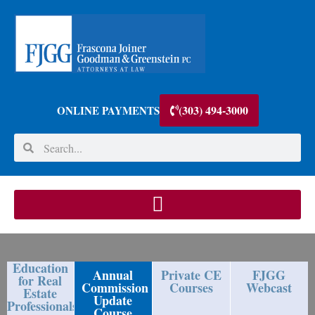
(303) 494-3000
ONLINE PAYMENTS
Education
Annual
Private CE
FJGG
for Real
Commission
Courses
Webcast
Estate
Update
Professionals
Course