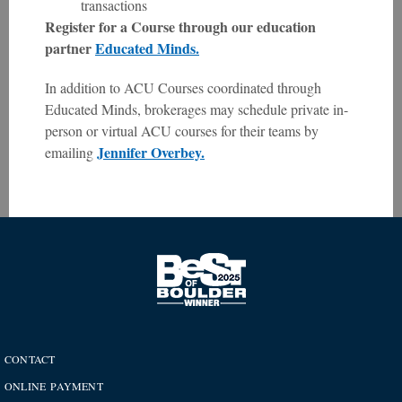
transactions
Register for a Course through our education
partner
Educated Minds.
In addition to ACU Courses coordinated through
Educated Minds, brokerages may schedule private in-
person or virtual ACU courses for their teams by
Jennifer Overbey.
emailing
CONTACT
ONLINE PAYMENT