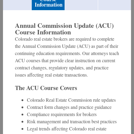
Information
Annual Commission Update (ACU)
Course Information
Colorado real estate brokers are required to complete
the Annual Commission Update (ACU) as part of their
continuing education requirements. Our attorneys teach
ACU courses that provide clear instruction on current
contract changes, regulatory updates, and practice
issues affecting real estate transactions.
The ACU Course Covers
Colorado Real Estate Commission rule updates
Contract form changes and practice guidance
Compliance requirements for brokers
Risk management and transaction best practices
Legal trends affecting Colorado real estate