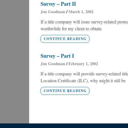
Survey – Part II
Jon Goodman
March 1, 2002
If a title company will issue survey-related pro
worthwhile for my client to obtain
CONTINUE READING
Survey – Part I
Jon Goodman
February 1, 2002
If a title company will provide survey-related ti
Location Certificate (ILC), why might it still be
CONTINUE READING