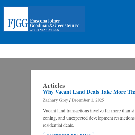
Articles
Why Vacant Land Deals Take More Tha
Zachary Grey
December 1, 2025
Vacant land transactions involve far more than sig
zoning, and unexpected development restrictions, 
residential deals.