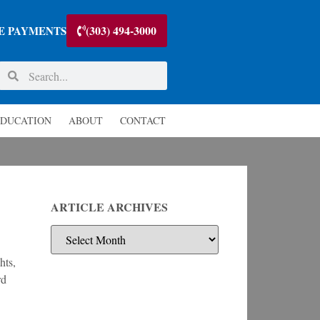
(303) 494-3000
E PAYMENTS
DUCATION
ABOUT
CONTACT
ARTICLE ARCHIVES
hts,
rd