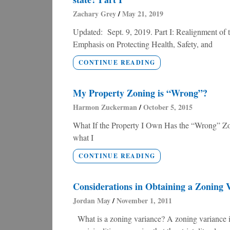
Zachary Grey
May 21, 2019
Updated: Sept. 9, 2019. Part I: Realignment o
Emphasis on Protecting Health, Safety, and
CONTINUE READING
My Property Zoning is “Wrong”?
Harmon Zuckerman
October 5, 2015
What If the Property I Own Has the “Wrong” Zon
what I
CONTINUE READING
Considerations in Obtaining a Zoning 
Jordan May
November 1, 2011
What is a zoning variance? A zoning variance is