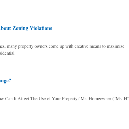
out Zoning Violations
times, many property owners come up with creative means to maximize
sidential
ange?
Can It Affect The Use of Your Property? Ms. Homeowner (“Ms. H”