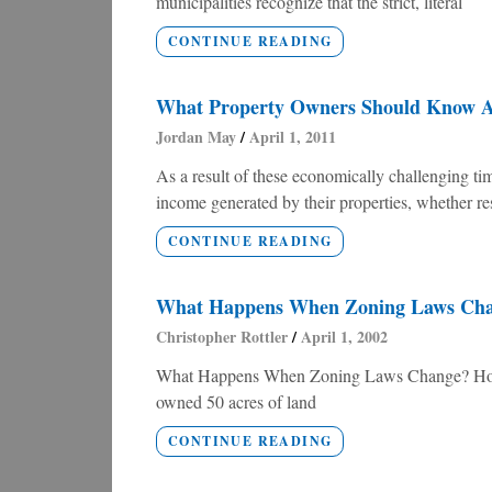
municipalities recognize that the strict, literal
CONTINUE READING
What Property Owners Should Know Ab
Jordan May
April 1, 2011
As a result of these economically challenging 
income generated by their properties, whether re
CONTINUE READING
What Happens When Zoning Laws Ch
Christopher Rottler
April 1, 2002
What Happens When Zoning Laws Change? How 
owned 50 acres of land
CONTINUE READING