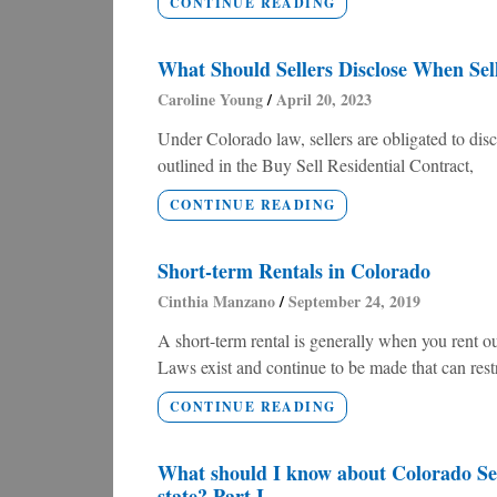
CONTINUE READING
What Should Sellers Disclose When Sel
Caroline Young
April 20, 2023
Under Colorado law, sellers are obligated to disc
outlined in the Buy Sell Residential Contract,
CONTINUE READING
Short-term Rentals in Colorado
Cinthia Manzano
September 24, 2019
A short-term rental is generally when you rent out
Laws exist and continue to be made that can restri
CONTINUE READING
What should I know about Colorado Sena
state? Part I