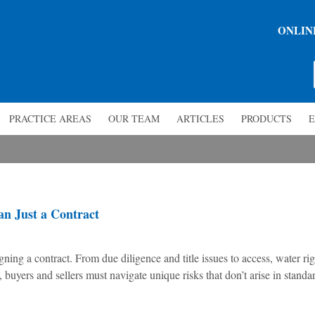
ONLIN
PRACTICE AREAS
OUR TEAM
ARTICLES
PRODUCTS
E
n Just a Contract
ning a contract. From due diligence and title issues to access, water rig
buyers and sellers must navigate unique risks that don’t arise in standa