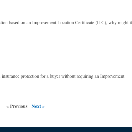
tection based on an Improvement Location Certificate (ILC), why might i
tle insurance protection for a buyer without requiring an Improvement
« Previous
Next »