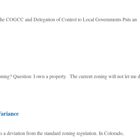
f the COGCC and Delegation of Control to Local Governments Puts an
ing? Question: I own a property. The current zoning will not let me 
Variance
 a deviation from the standard zoning regulation. In Colorado,