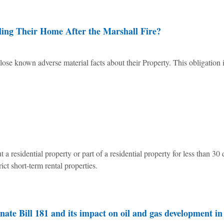
ling Their Home After the Marshall Fire?
lose known adverse material facts about their Property. This obligation 
 a residential property or part of a residential property for less than 30 
ct short-term rental properties.
te Bill 181 and its impact on oil and gas development in