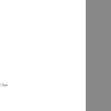
) has