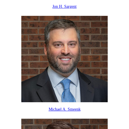
Jon H. Sargent
Michael A. Smeenk