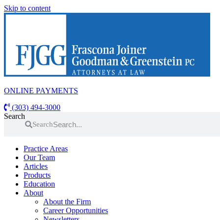
Skip to content
ONLINE PAYMENTS
(303) 494-3000
Search
Search
Practice Areas
Our Team
Articles
Products
Education
About
About the Firm
Career Opportunities
Newsletters