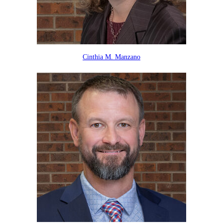
Cinthia M. Manzano