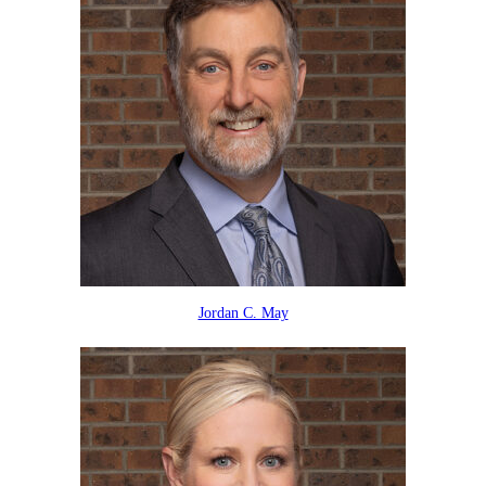
Jordan C. May