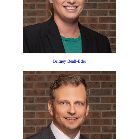
Britney Beall-Eder