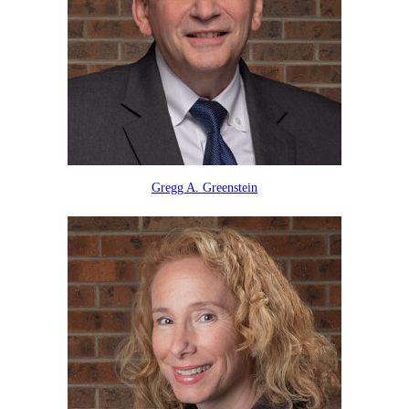
Gregg A. Greenstein