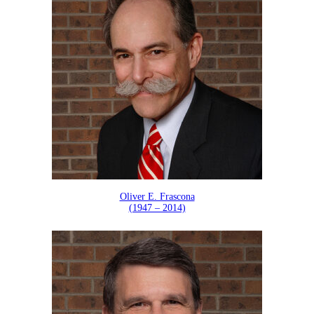
Oliver E. Frascona
(1947 – 2014)