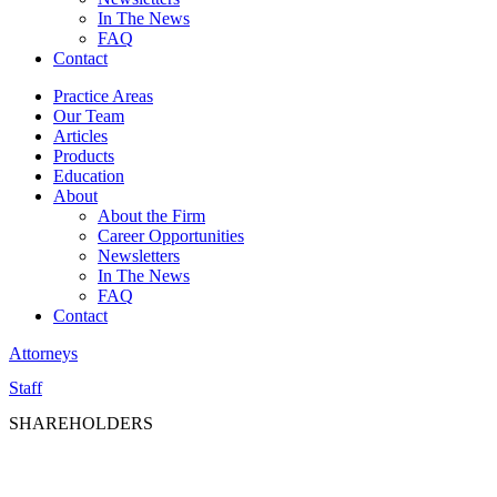
In The News
FAQ
Contact
Practice Areas
Our Team
Articles
Products
Education
About
About the Firm
Career Opportunities
Newsletters
In The News
FAQ
Contact
Attorneys
Staff
SHAREHOLDERS