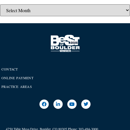
CONTACT
ONLINE PAYMENT
PRACTICE AREAS
4750 Table Mesa Drive, Boulder, CO 80305
Phone:
303-494-3000