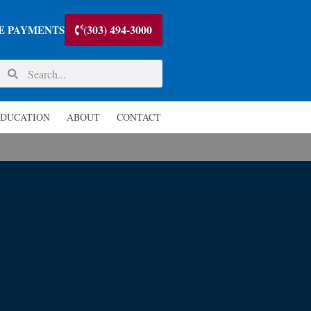
(303) 494-3000
E PAYMENTS
DUCATION
ABOUT
CONTACT