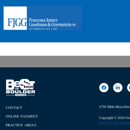
4750 Table Mesa Dri
CONTACT
ONLINE PAYMENT
Copyright © 2026 Fra
Privacy Policy and T
PRACTICE AREAS