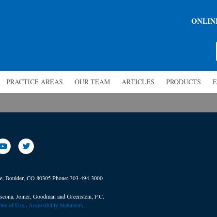
ONLIN
PRACTICE AREAS
OUR TEAM
ARTICLES
PRODUCTS
E
ve, Boulder, CO 80305
Phone:
303-494-3000
scona, Joiner, Goodman and Greenstein, P.C.
erms of Use
. ​
Accessibility Statement
.