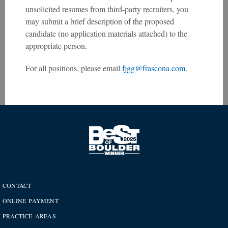
unsolicited resumes from third-party recruiters, you
may submit a brief description of the proposed
candidate (no application materials attached) to the
appropriate person.
For all positions, please email
fjgg@frascona.com
.
CONTACT
ONLINE PAYMENT
PRACTICE AREAS