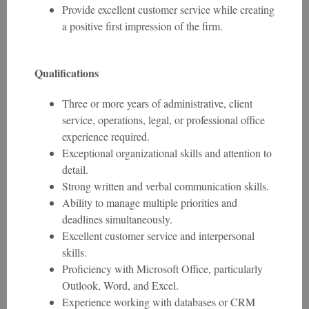
Provide excellent customer service while creating
a positive first impression of the firm.
Qualifications
Three or more years of administrative, client
service, operations, legal, or professional office
experience required.
Exceptional organizational skills and attention to
detail.
Strong written and verbal communication skills.
Ability to manage multiple priorities and
deadlines simultaneously.
Excellent customer service and interpersonal
skills.
Proficiency with Microsoft Office, particularly
Outlook, Word, and Excel.
Experience working with databases or CRM