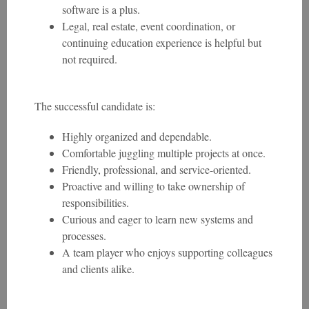
software is a plus.
Legal, real estate, event coordination, or
continuing education experience is helpful but
not required.
The successful candidate is:
Highly organized and dependable.
Comfortable juggling multiple projects at once.
Friendly, professional, and service-oriented.
Proactive and willing to take ownership of
responsibilities.
Curious and eager to learn new systems and
processes.
A team player who enjoys supporting colleagues
and clients alike.