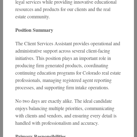
legal services while providing innovative educational
resources and products for our clients and the real
estate community.
Position Summary
The Client Services Assistant provides operational and
administrative support across several client-facing
initiatives. This position plays an important role in
producing firm generated products, coordinating
continuing education programs for Colorado real estate
professionals, managing registered agent reporting
processes, and supporting firm intake operations.
No two days are exactly alike. The ideal candidate
enjoys balancing multiple priorities, communicating
with clients and vendors, and ensuring every detail is
handled with professionalism and accuracy.
Primary Responsibilities