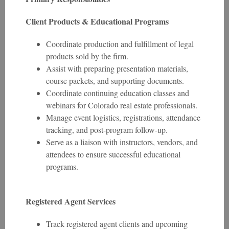
Client Products & Educational Programs
Coordinate production and fulfillment of legal
products sold by the firm.
Assist with preparing presentation materials,
course packets, and supporting documents.
Coordinate continuing education classes and
webinars for Colorado real estate professionals.
Manage event logistics, registrations, attendance
tracking, and post-program follow-up.
Serve as a liaison with instructors, vendors, and
attendees to ensure successful educational
programs.
Registered Agent Services
Track registered agent clients and upcoming