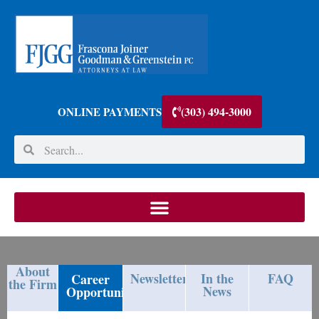
(303) 494-3000
ONLINE PAYMENTS
About
Newsletters
In the
FAQ
Career
the Firm
News
Opportunities