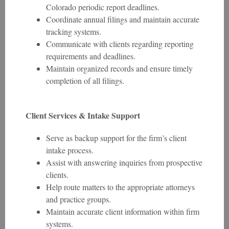
Colorado periodic report deadlines.
Coordinate annual filings and maintain accurate
tracking systems.
Communicate with clients regarding reporting
requirements and deadlines.
Maintain organized records and ensure timely
completion of all filings.
Client Services & Intake Support
Serve as backup support for the firm’s client
intake process.
Assist with answering inquiries from prospective
clients.
Help route matters to the appropriate attorneys
and practice groups.
Maintain accurate client information within firm
systems.