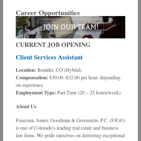
Career Opportunities
CURRENT JOB OPENING
Client Services Assistant
Location:
Boulder, CO (Hybrid)
Compensation:
$30.00–$32.00 per hour, depending
on experience
Employment Type:
Part-Time (20 – 25 hours/week)
About Us
Frascona, Joiner, Goodman & Greenstein, P.C. (FJGG)
is one of Colorado’s leading real estate and business
law firms. We pride ourselves on delivering exceptional