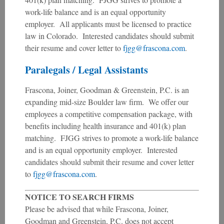
work-life balance and is an equal opportunity
employer. All applicants must be licensed to practice
law in Colorado. Interested candidates should submit
their resume and cover letter to
fjgg@frascona.com
.
Paralegals / Legal Assistants
Frascona, Joiner, Goodman & Greenstein, P.C. is an
expanding mid-size Boulder law firm. We offer our
employees a competitive compensation package, with
benefits including health insurance and 401(k) plan
matching. FJGG strives to promote a work-life balance
and is an equal opportunity employer. Interested
candidates should submit their resume and cover letter
to
fjgg@frascona.com
.
NOTICE TO SEARCH FIRMS
Please be advised that while Frascona, Joiner,
Goodman and Greenstein, P.C. does not accept