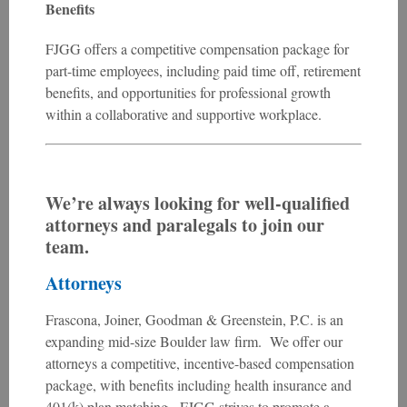
Benefits
FJGG offers a competitive compensation package for
part-time employees, including paid time off, retirement
benefits, and opportunities for professional growth
within a collaborative and supportive workplace.
We’re always looking for well-qualified
attorneys and paralegals to join our
team.
Attorneys
Frascona, Joiner, Goodman & Greenstein, P.C. is an
expanding mid-size Boulder law firm. We offer our
attorneys a competitive, incentive-based compensation
package, with benefits including health insurance and
401(k) plan matching. FJGG strives to promote a