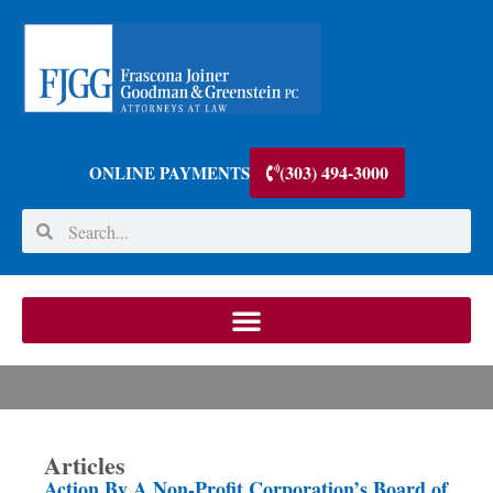
(303) 494-3000
ONLINE PAYMENTS
Articles
Action By A Non-Profit Corporation’s Board of