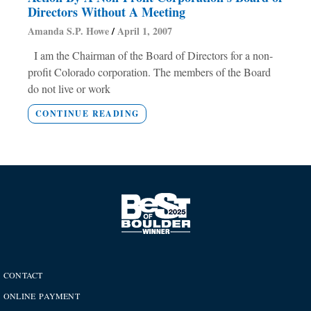
Directors Without A Meeting
Amanda S.P. Howe
April 1, 2007
I am the Chairman of the Board of Directors for a non-
profit Colorado corporation. The members of the Board
do not live or work
CONTINUE READING
CONTACT
ONLINE PAYMENT