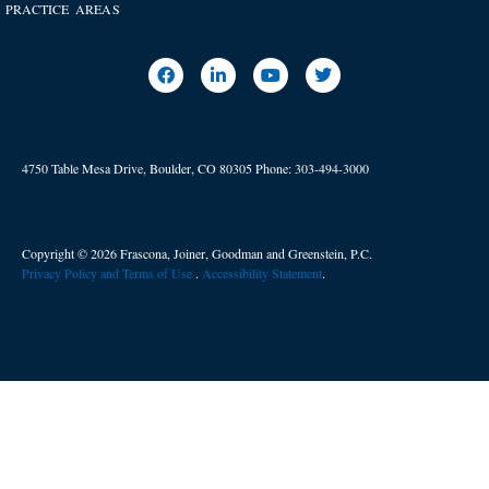
PRACTICE AREAS
4750 Table Mesa Drive, Boulder, CO 80305
Phone:
303-494-3000
Copyright © 2026 Frascona, Joiner, Goodman and Greenstein, P.C.
Privacy Policy and Terms of Use
. ​
Accessibility Statement
.