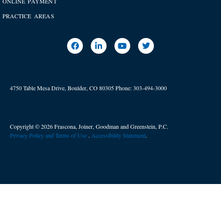
ONLINE PAYMENT
PRACTICE AREAS
4750 Table Mesa Drive, Boulder, CO 80305
Phone:
303-494-3000
Copyright © 2026 Frascona, Joiner, Goodman and Greenstein, P.C.
Privacy Policy and Terms of Use
. ​
Accessibility Statement
.