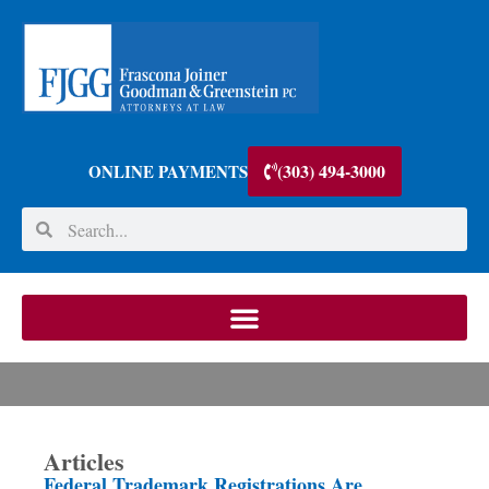
(303) 494-3000
ONLINE PAYMENTS
Articles
Federal Trademark Registrations Are