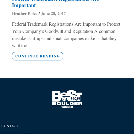
Important
Heather Boice
June 28, 2017
Federal Trademark Registrations Are Important to Protect
Your Company’s Goodwill and Reputation A common
mistake start-ups and small companies make is that they
wait too
CONTINUE READING
CONTACT