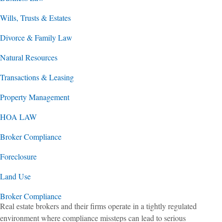
Wills, Trusts & Estates
Divorce & Family Law
Natural Resources
Transactions & Leasing
Property Management
HOA LAW
Broker Compliance
Foreclosure
Land Use
Broker Compliance
Real estate brokers and their firms operate in a tightly regulated
environment where compliance missteps can lead to serious