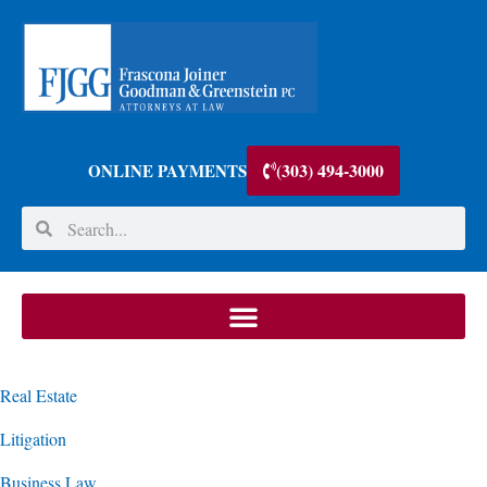
(303) 494-3000
ONLINE PAYMENTS
Real Estate
Litigation
Business Law