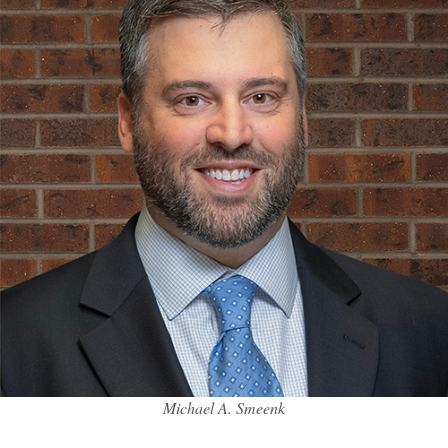
Michael A. Smeenk