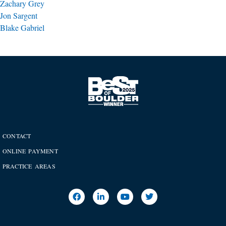
Zachary Grey
Jon Sargent
Blake Gabriel
CONTACT
ONLINE PAYMENT
PRACTICE AREAS