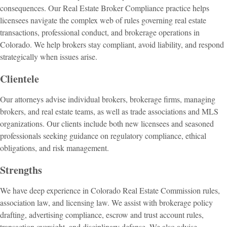
consequences. Our Real Estate Broker Compliance practice helps
licensees navigate the complex web of rules governing real estate
transactions, professional conduct, and brokerage operations in
Colorado. We help brokers stay compliant, avoid liability, and respond
strategically when issues arise.
Clientele
Our attorneys advise individual brokers, brokerage firms, managing
brokers, and real estate teams, as well as trade associations and MLS
organizations. Our clients include both new licensees and seasoned
professionals seeking guidance on regulatory compliance, ethical
obligations, and risk management.
Strengths
We have deep experience in Colorado Real Estate Commission rules,
association law, and licensing law. We assist with brokerage policy
drafting, advertising compliance, escrow and trust account rules,
transaction oversight, and disciplinary defense. We also advise