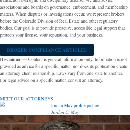
associations and boards on governance, enforcement, and membership
matters. When disputes or investigations occur, we represent brokers
before the Colorado Division of Real Estate and other regulatory
bodies. Our goal is to provide proactive, accessible legal support that
protects your license, your reputation, and your business.
BROKER COMPLIANCE ARTICLES
Disclaimer —
Content is general information only. Information is not
provided as advice for a specific matter, nor does its publication create
an attorney-client relationship. Laws vary from one state to another.
For legal advice on a specific matter, consult an attorney.
MEET OUR ATTORNEYS
Jordan C. May