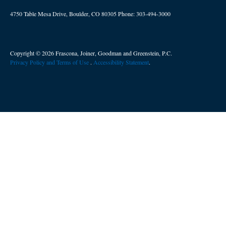
4750 Table Mesa Drive, Boulder, CO 80305
Phone:
303-494-3000
Copyright © 2026 Frascona, Joiner, Goodman and Greenstein, P.C.
Privacy Policy and Terms of Use
. ​
Accessibility Statement
.