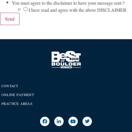
You must agree to the disclaimer to have your message sent.
*
I have read and agree with the above DISCLAIMER
Send
CONTACT
ONLINE PAYMENT
PRACTICE AREAS