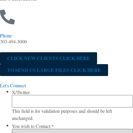
Phone
303-494-3000
CLICK NEW CLIENTS CLICK HERE
TO SEND US LARGE FILES CLICK HERE
Let's Connect
X/Twitter
This field is for validation purposes and should be left
unchanged.
You wish to Contact:
*