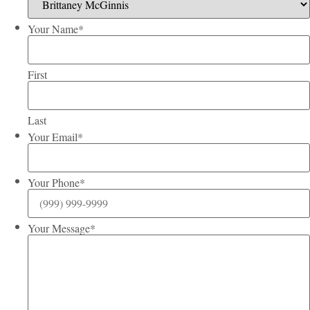
Your Name
*
First
Last
Your Email
*
Your Phone
*
Your Message
*