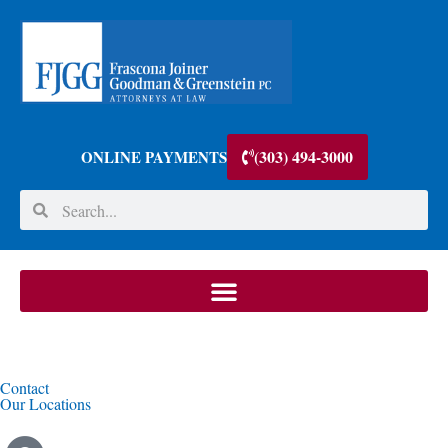
(303) 494-3000
ONLINE PAYMENTS
Contact
Our Locations