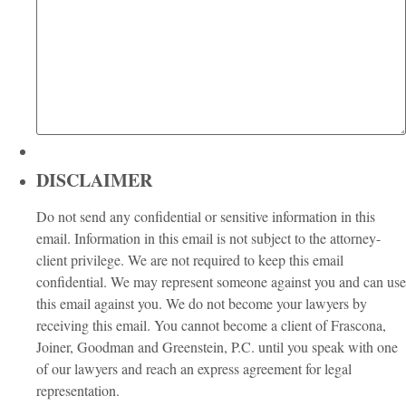
DISCLAIMER
Do not send any confidential or sensitive information in this
email. Information in this email is not subject to the attorney-
client privilege. We are not required to keep this email
confidential. We may represent someone against you and can use
this email against you. We do not become your lawyers by
receiving this email. You cannot become a client of Frascona,
Joiner, Goodman and Greenstein, P.C. until you speak with one
of our lawyers and reach an express agreement for legal
representation.