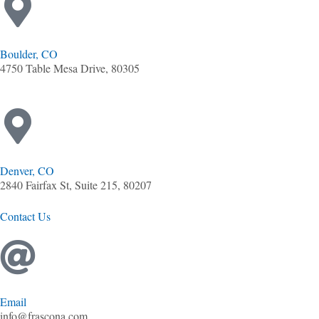
Boulder, CO
4750 Table Mesa Drive, 80305
Denver, CO
2840 Fairfax St, Suite 215, 80207
Contact Us
Email
info@frascona.com