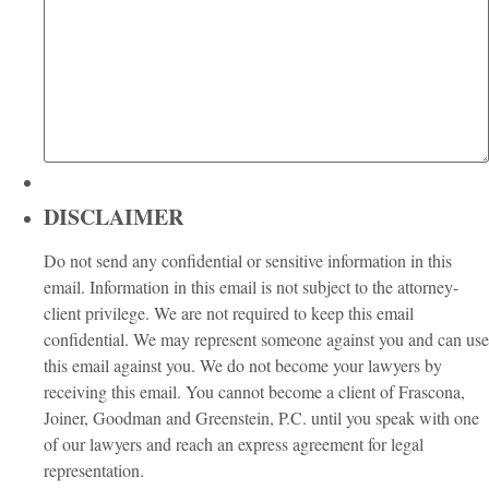
DISCLAIMER
Do not send any confidential or sensitive information in this
email. Information in this email is not subject to the attorney-
client privilege. We are not required to keep this email
confidential. We may represent someone against you and can use
this email against you. We do not become your lawyers by
receiving this email. You cannot become a client of Frascona,
Joiner, Goodman and Greenstein, P.C. until you speak with one
of our lawyers and reach an express agreement for legal
representation.