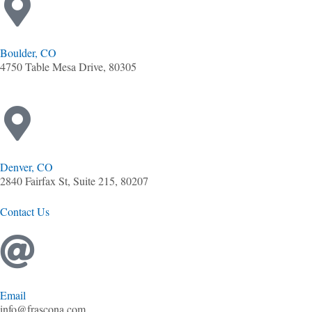
Boulder, CO
4750 Table Mesa Drive, 80305
Denver, CO
2840 Fairfax St, Suite 215, 80207
Contact Us
Email
info@frascona.com