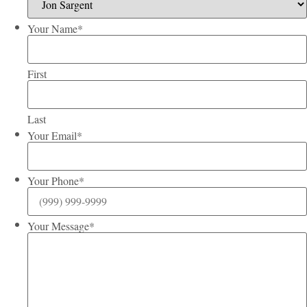
Your Name
*
First
Last
Your Email
*
Your Phone
*
Your Message
*