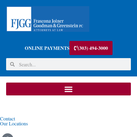
(303) 494-3000
ONLINE PAYMENTS
Contact
Our Locations