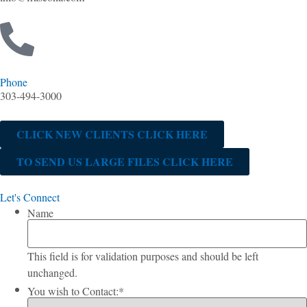
Phone
303-494-3000
CLICK NEW CLIENTS CLICK HERE
TO SEND US LARGE FILES CLICK HERE
Let's Connect
Name
This field is for validation purposes and should be left
unchanged.
You wish to Contact:
*