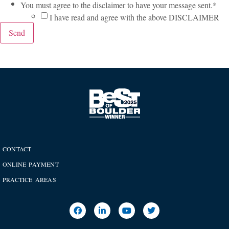
You must agree to the disclaimer to have your message sent.
*
I have read and agree with the above DISCLAIMER
Send
CONTACT
ONLINE PAYMENT
PRACTICE AREAS