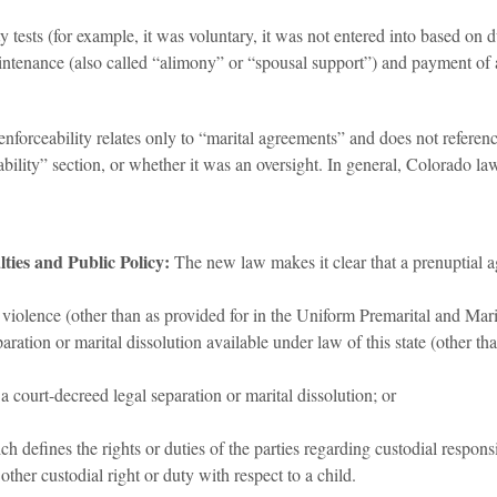
y tests (for example, it was voluntary, it was not entered into based on d
enance (also called “alimony” or “spousal support”) and payment of atto
nforceability relates only to “marital agreements” and does not referen
ability” section, or whether it was an oversight. In general, Colorado l
ties and Public Policy:
The new law makes it clear that a prenuptial 
c violence (other than as provided for in the Uniform Premarital and Ma
aration or marital dissolution available under law of this state (other 
 a court-decreed legal separation or marital dissolution; or
 defines the rights or duties of the parties regarding custodial responsi
 other custodial right or duty with respect to a child.