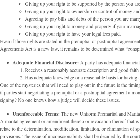
Giving up your right to be supported by the person you ar
Giving up your right to ownership or control of money and
Agreeing to pay bills and debts of the person you are mar
Giving up your right to money and property if your marria
Giving up your right to have your legal fees paid.
Even if those rights are stated in the prenuptial or postnuptial agreem
Agreements Act is a new law, it remains to be determined what “conspi
Adequate Financial Disclosure:
A party has adequate financial 
Receives a reasonably accurate description and good-faith es
Has adequate knowledge or a reasonable basis for having ad
One of the mysteries that will need to play out in the future is the ti
if parties start negotiating a prenuptial or a postnuptial agreement a mo
signing? No one knows how a judge will decide these issues.
Unenforceable Terms:
The new Uniform Premarital and Marita
A marital agreement or amendment thereto or revocation thereof that is
relate to the determination, modification, limitation, or elimination of
provisions. The issue of unconscionability shall be decided by the court