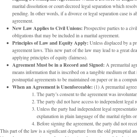
marital dissolution or court-decreed legal separation which resolve
pending. In other words, if a divorce or legal separation case is ab
agreement.
New Law Applies to Civil Unions:
Prospective parties to a civi
obligations that may be included in a marital agreement.
Principles of Law and Equity Apply:
Unless displaced by a pr
agreement laws. This new part of the law may lead to a great dea
applying principles of equity (fairness).
Agreement Must be in a Record and Signed:
A premarital agr
means information that is inscribed on a tangible medium or that 
postnuptial agreements to be maintained on paper or in a comput
When an Agreement is Unenforceable:
(1) A premarital agree
The party’s consent to the agreement was involuntary
The party did not have access to independent legal r
Unless the party had independent legal representatio
explanation in plain language of the marital rights 
Before signing the agreement, the party did not recei
This part of the law is a significant departure from the old prenuptial