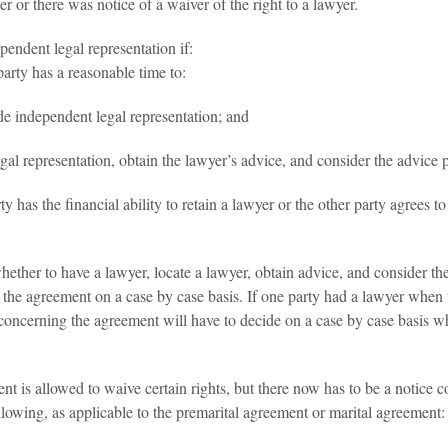
 or there was notice of a waiver of the right to a lawyer.
pendent legal representation if:
party has a reasonable time to:
de independent legal representation; and
al representation, obtain the lawyer’s advice, and consider the advice 
y has the financial ability to retain a lawyer or the other party agrees 
ther to have a lawyer, locate a lawyer, obtain advice, and consider the
the agreement on a case by case basis. If one party had a lawyer when 
oncerning the agreement will have to decide on a case by case basis whet
nt is allowed to waive certain rights, but there now has to be a notice c
llowing, as applicable to the premarital agreement or marital agreement: