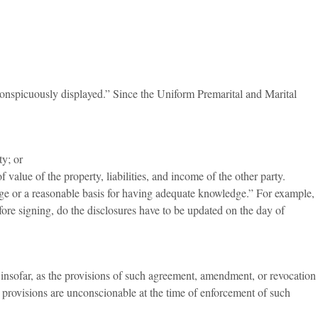
 “conspicuously displayed.” Since the Uniform Premarital and Marital
ty; or
alue of the property, liabilities, and income of the other party.
edge or a reasonable basis for having adequate knowledge.” For example,
efore signing, do the disclosures have to be updated on the day of
 insofar, as the provisions of such agreement, amendment, or revocation
ch provisions are unconscionable at the time of enforcement of such