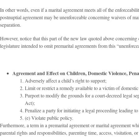
In other words, even if a marital agreement meets all of the enforceabilit
postnuptial agreement may be unenforceable concerning waivers of maint
separation.
However, notice that this part of the new law quoted above concerning e
legislature intended to omit premarital agreements from this “unenforce
Agreement and Effect on Children, Domestic Violence, Penal
Adversely affect a child’s right to support;
Limit or restrict a remedy available to a victim of domesti
Purport to modify the grounds for a court-decreed legal sep
Act);
Penalize a party for initiating a legal proceeding leading to
(e) Violate public policy.
Furthermore, a term in a premarital agreement or marital agreement which
parental rights and responsibilities, parenting time, access, visitation, or