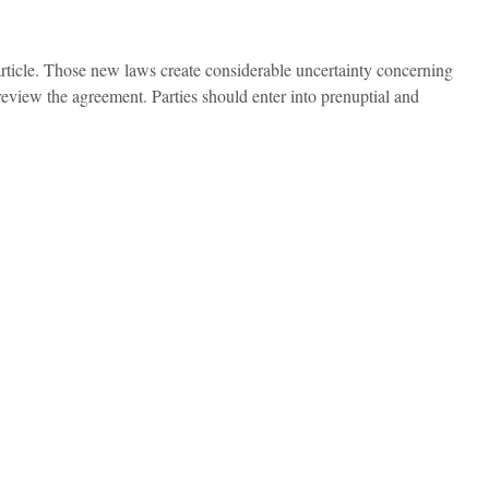
article. Those new laws create considerable uncertainty concerning
eview the agreement. Parties should enter into prenuptial and