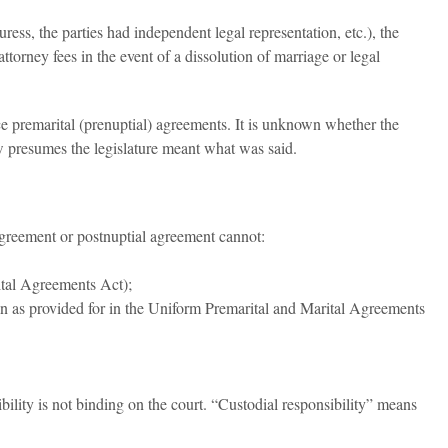
uress, the parties had independent legal representation, etc.), the
rney fees in the event of a dissolution of marriage or legal
ce premarital (prenuptial) agreements. It is unknown whether the
aw presumes the legislature meant what was said.
agreement or postnuptial agreement cannot:
rital Agreements Act);
than as provided for in the Uniform Premarital and Marital Agreements
bility is not binding on the court. “Custodial responsibility” means