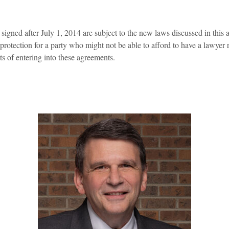
igned after July 1, 2014 are subject to the new laws discussed in this 
otection for a party who might not be able to afford to have a lawyer r
ts of entering into these agreements.