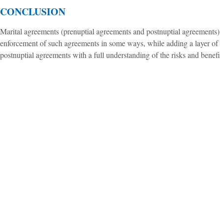
CONCLUSION
Marital agreements (prenuptial agreements and postnuptial agreements) s
enforcement of such agreements in some ways, while adding a layer of pr
postnuptial agreements with a full understanding of the risks and benefi