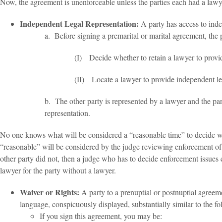
Now, the agreement is unenforceable unless the parties each had a lawyer
Independent Legal Representation:
A party has access to inde
a. Before signing a premarital or marital agreement, the 
(I) Decide whether to retain a lawyer to provi
(II) Locate a lawyer to provide independent leg
b. The other party is represented by a lawyer and the part
representation.
No one knows what will be considered a “reasonable time” to decide whe
“reasonable” will be considered by the judge reviewing enforcement of 
other party did not, then a judge who has to decide enforcement issues c
lawyer for the party without a lawyer.
Waiver or Rights:
A party to a prenuptial or postnuptial agreeme
language, conspicuously displayed, substantially similar to the fo
If you sign this agreement, you may be: