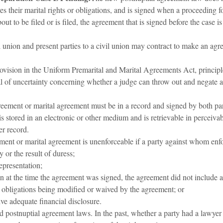
s their marital rights or obligations, and is signed when a proceeding fo
out to be filed or is filed, the agreement that is signed before the case i
l union and present parties to a civil union may contract to make an agre
ovision in the Uniform Premarital and Marital Agreements Act, principl
l of uncertainty concerning whether a judge can throw out and negate a
eement or marital agreement must be in a record and signed by both par
is stored in an electronic or other medium and is retrievable in perceiv
er record.
ment or marital agreement is unenforceable if a party against whom enf
 or the result of duress;
epresentation;
n at the time the agreement was signed, the agreement did not include a 
or obligations being modified or waived by the agreement; or
ve adequate financial disclosure.
 and postnuptial agreement laws. In the past, whether a party had a lawy