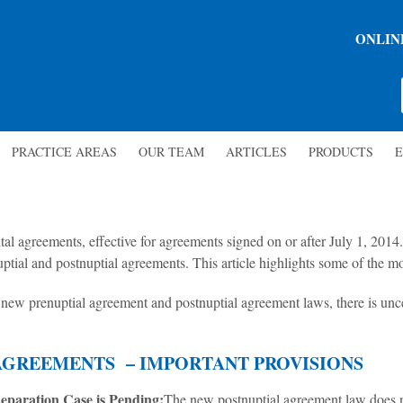
ONLIN
PRACTICE AREAS
OUR TEAM
ARTICLES
PRODUCTS
E
l agreements, effective for agreements signed on or after July 1, 2014
tial and postnuptial agreements. This article highlights some of the mo
new prenuptial agreement and postnuptial agreement laws, there is unce
AGREEMENTS – IMPORTANT PROVISIONS
eparation Case is Pending:
The new postnuptial agreement law does n