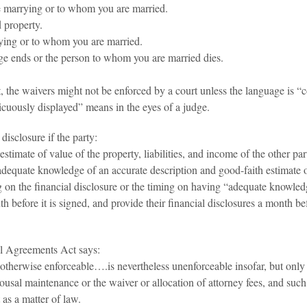
e marrying or to whom you are married.
 property.
rying or to whom you are married.
ge ends or the person to whom you are married dies.
ent, the waivers might not be enforced by a court unless the language is
cuously displayed” means in the eyes of a judge.
disclosure if the party:
timate of value of the property, liabilities, and income of the other par
equate knowledge of an accurate description and good-faith estimate of v
ming on the financial disclosure or the timing on having “adequate knowl
nth before it is signed, and provide their financial disclosures a month b
l Agreements Act says:
 otherwise enforceable….is nevertheless unenforceable insofar, but only
 spousal maintenance or the waiver or allocation of attorney fees, and su
 as a matter of law.