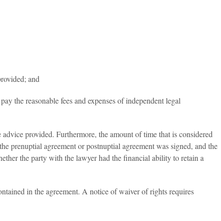
provided; and
to pay the reasonable fees and expenses of independent legal
 advice provided. Furthermore, the amount of time that is considered
the prenuptial agreement or postnuptial agreement was signed, and the
her the party with the lawyer had the financial ability to retain a
ontained in the agreement. A notice of waiver of rights requires