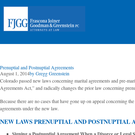
Prenuptial and Postnuptial Agreements
August 1, 2014
by
Gregg Greenstein
Colorado passed new laws concerning marital agreements and pre-marita
Agreements Act,” and radically changes the prior law concerning prenup
Because there are no cases that have gone up on appeal concerning the 
agreements under the new law.
NEW LAWS PRENUPTIAL AND POSTNUPTIAL 
Signing a Postnuptial Agreement When a Divorce or Legal S