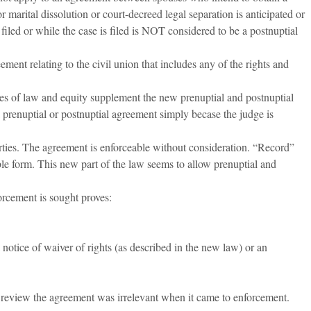
r marital dissolution or court-decreed legal separation is anticipated or
s filed or while the case is filed is NOT considered to be a postnuptial
ement relating to the civil union that includes any of the rights and
es of law and equity supplement the new prenuptial and postnuptial
 prenuptial or postnuptial agreement simply becase the judge is
ties. The agreement is enforceable without consideration. “Record”
able form. This new part of the law seems to allow prenuptial and
orcement is sought proves:
notice of waiver of rights (as described in the new law) or an
er review the agreement was irrelevant when it came to enforcement.