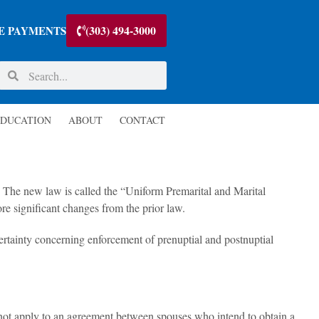
(303) 494-3000
E PAYMENTS
DUCATION
ABOUT
CONTACT
. The new law is called the “Uniform Premarital and Marital
re significant changes from the prior law.
rtainty concerning enforcement of prenuptial and postnuptial
ot apply to an agreement between spouses who intend to obtain a