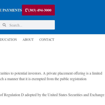
(303) 494-3000
E PAYMENTS
DUCATION
ABOUT
CONTACT
rities to potential investors. A private placement offering is a limited
uch a manner that it is exempted from the public registration
s of Regulation D adopted by the United States Securities and Exchange