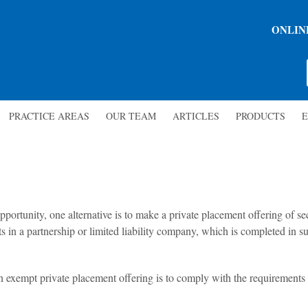
ONLIN
PRACTICE AREAS
OUR TEAM
ARTICLES
PRODUCTS
E
ortunity, one alternative is to make a private placement offering of secu
sts in a partnership or limited liability company, which is completed in s
an exempt private placement offering is to comply with the requirement