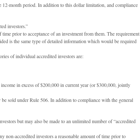
 12-month period. In addition to this dollar limitation, and compliance
ed investors.”
of time prior to acceptance of an investment from them. The requirement
vided is the same type of detailed information which would be required
ies of individual accredited investors are:
ncome in excess of $200,000 in current year (or $300,000, jointly
ay be sold under Rule 506. In addition to compliance with the general
investors but may also be made to an unlimited number of “accredited
ny non-accredited investors a reasonable amount of time prior to