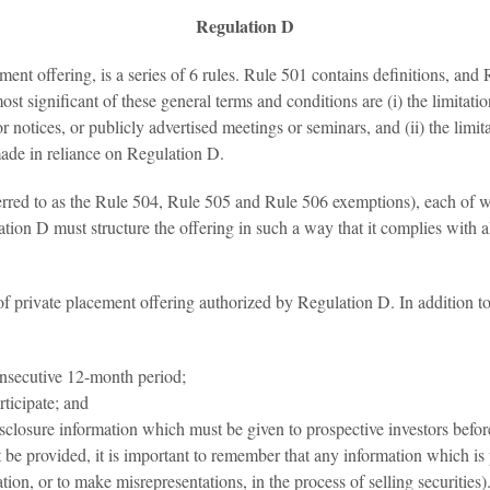
Regulation D
ent offering, is a series of 6 rules. Rule 501 contains definitions, an
ost significant of these general terms and conditions are (i) the limita
r notices, or publicly advertised meetings or seminars, and (ii) the limit
made in reliance on Regulation D.
erred to as the Rule 504, Rule 505 and Rule 506 exemptions), each of wh
on D must structure the offering in such a way that it complies with all
f private placement offering authorized by Regulation D. In addition to
onsecutive 12-month period;
ticipate; and
isclosure information which must be given to prospective investors befor
 be provided, it is important to remember that any information which is 
tion, or to make misrepresentations, in the process of selling securities)