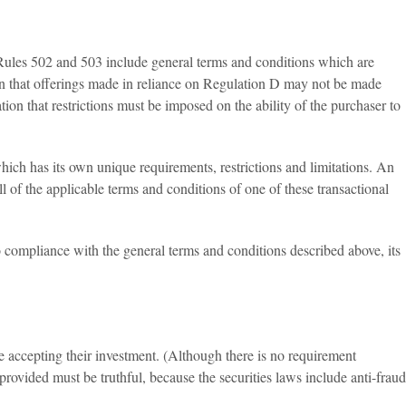
d Rules 502 and 503 include general terms and conditions which are
tion that offerings made in reliance on Regulation D may not be made
ation that restrictions must be imposed on the ability of the purchaser to
ich has its own unique requirements, restrictions and limitations. An
 of the applicable terms and conditions of one of these transactional
 compliance with the general terms and conditions described above, its
e accepting their investment. (Although there is no requirement
provided must be truthful, because the securities laws include anti-fraud
.