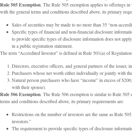
Rule 505 Exemption
. The Rule 505 exemption applies to offerings in 
with the general terms and conditions described above, its primary requ
Sales of securities may be made to no more than 35 “non-accredi
Specific types of financial and non-financial disclosure informa
to provide specific types of disclosure information does not appl
in a public registration statement.
The term “Accredited Investor” is defined in Rule 501(a) of Regulation 
Directors, executive officers, and general partners of the issuer, i
Purchasers whose net worth either individually or jointly with th
Natural person purchasers who have “income” in excess of $200,0
with their spouse).
Rule 506 Exemption
. The Rule 506 exemption is similar to Rule 505 e
terms and conditions described above, its primary requirements are:
Restrictions on the number of investors are the same as Rule 50
investors.”
The requirement to provide specific types of disclosure informat