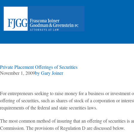
Private Placement Offerings of Securities
November 1, 2009
by
Gary Joiner
For entrepreneurs seeking to raise money for a business or investment opp
offering of securities, such as shares of stock of a corporation or intere
requirements of the federal and state securities laws.
The most common method of insuring that an offering of securities is 
Commission. The provisions of Regulation D are discussed below.