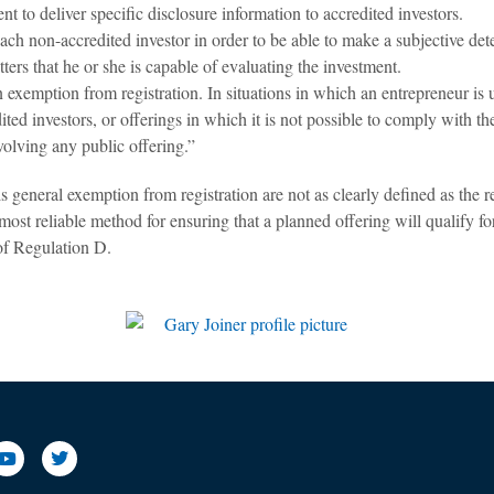
 to deliver specific disclosure information to accredited investors.
ch non-accredited investor in order to be able to make a subjective dete
ers that he or she is capable of evaluating the investment.
 exemption from registration. In situations in which an entrepreneur is 
ed investors, or offerings in which it is not possible to comply with the
volving any public offering.”
s general exemption from registration are not as clearly defined as the
most reliable method for ensuring that a planned offering will qualify fo
 of Regulation D.