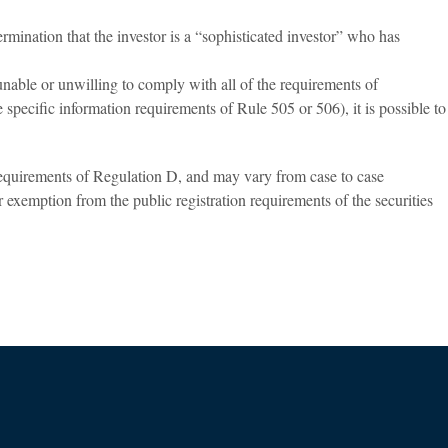
rmination that the investor is a “sophisticated investor” who has
unable or unwilling to comply with all of the requirements of
 specific information requirements of Rule 505 or 506), it is possible to
 requirements of Regulation D, and may vary from case to case
r exemption from the public registration requirements of the securities