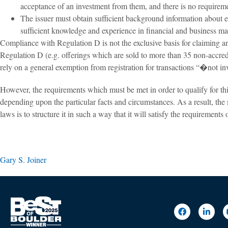
acceptance of an investment from them, and there is no requirement
The issuer must obtain sufficient background information about ea
sufficient knowledge and experience in financial and business matt
Compliance with Regulation D is not the exclusive basis for claiming an
Regulation D (e.g. offerings which are sold to more than 35 non-accredit
rely on a general exemption from registration for transactions “�not in
However, the requirements which must be met in order to qualify for thi
depending upon the particular facts and circumstances. As a result, the 
laws is to structure it in such a way that it will satisfy the requirements
Gary S. Joiner