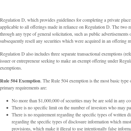
Regulation D, which provides guidelines for completing a private placem
applicable to all offerings made in reliance on Regulation D. The two m
through any type of general solicitation, such as public advertisements o
subsequently resell any securities which were acquired in an offering 
Regulation D also includes three separate transactional exemptions (ref
issuer or entrepreneur seeking to make an exempt offering under Regulati
exemptions.
Rule 504 Exemption
. The Rule 504 exemption is the most basic type o
primary requirements are:
No more than $1,000,000 of securities may be are sold in any c
There is no specific limit on the number of investors who may par
There is no requirement regarding the specific types of written d
regarding the specific types of disclosure information which must
provisions, which make it illegal to use intentionally false informa