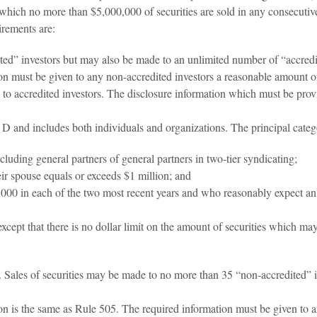
which no more than $5,000,000 of securities are sold in any consecutive
irements are:
ted” investors but may also be made to an unlimited number of “accredit
tion must be given to any non-accredited investors a reasonable amount 
y to accredited investors. The disclosure information which must be pro
D and includes both individuals and organizations. The principal categor
ncluding general partners of general partners in two-tier syndicating;
eir spouse equals or exceeds $1 million; and
00 in each of the two most recent years and who reasonably expect an i
xcept that there is no dollar limit on the amount of securities which m
5. Sales of securities may be made to no more than 35 “non-accredited” 
ion is the same as Rule 505. The required information must be given to a