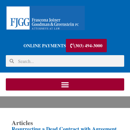
(303) 494-3000
ONLINE PAYMENTS
Articles
Resurrecting a Dead Contract with Agreement