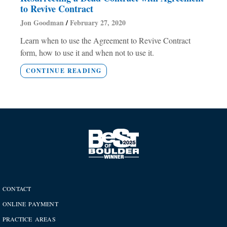
to Revive Contract
Jon Goodman
February 27, 2020
Learn when to use the Agreement to Revive Contract
form, how to use it and when not to use it.
CONTINUE READING
CONTACT
ONLINE PAYMENT
PRACTICE AREAS