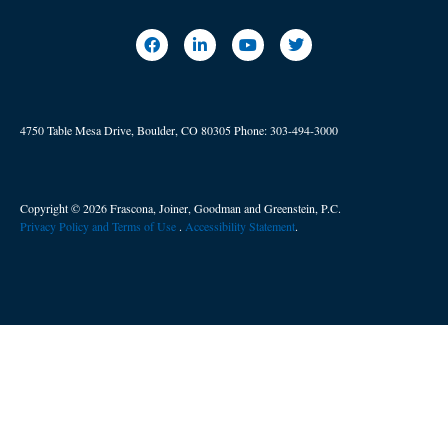
4750 Table Mesa Drive, Boulder, CO 80305
Phone:
303-494-3000
Copyright © 2026 Frascona, Joiner, Goodman and Greenstein, P.C.
Privacy Policy and Terms of Use
. ​
Accessibility Statement
.