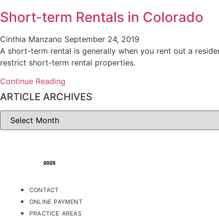
Short-term Rentals in Colorado
Cinthia Manzano
September 24, 2019
A short-term rental is generally when you rent out a reside
restrict short-term rental properties.
Continue Reading
ARTICLE ARCHIVES
ARTICLE
ARCHIVES
CONTACT
ONLINE PAYMENT
PRACTICE AREAS