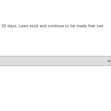
han 30 days. Laws exist and continue to be made that can