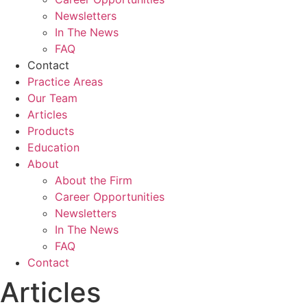
Newsletters
In The News
FAQ
Contact
Practice Areas
Our Team
Articles
Products
Education
About
About the Firm
Career Opportunities
Newsletters
In The News
FAQ
Contact
Articles