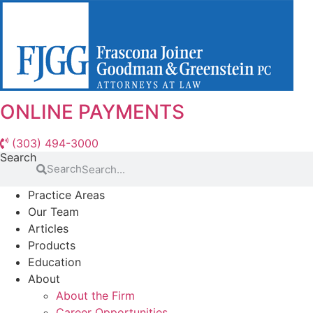
Skip
to
content
ONLINE PAYMENTS
(303) 494-3000
Search
Search
Practice Areas
Our Team
Articles
Products
Education
About
About the Firm
Career Opportunities