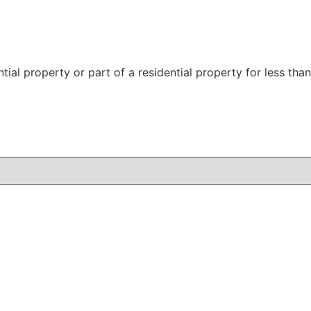
ntial property or part of a residential property for less t