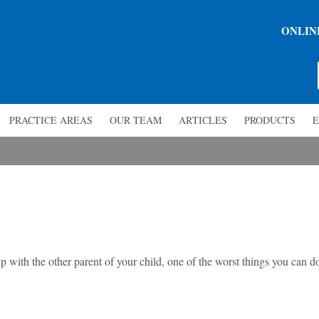
ONLIN
PRACTICE AREAS
OUR TEAM
ARTICLES
PRODUCTS
E
 with the other parent of your child, one of the worst things you can d