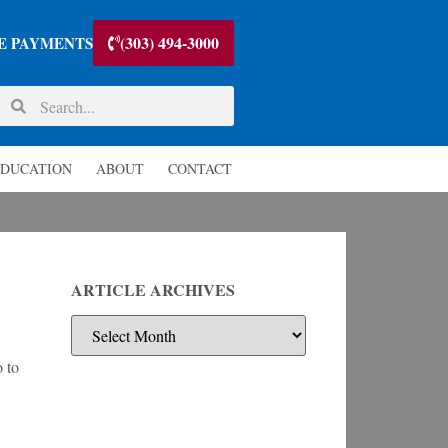
(303) 494-3000
E PAYMENTS
DUCATION
ABOUT
CONTACT
ARTICLE ARCHIVES
o to