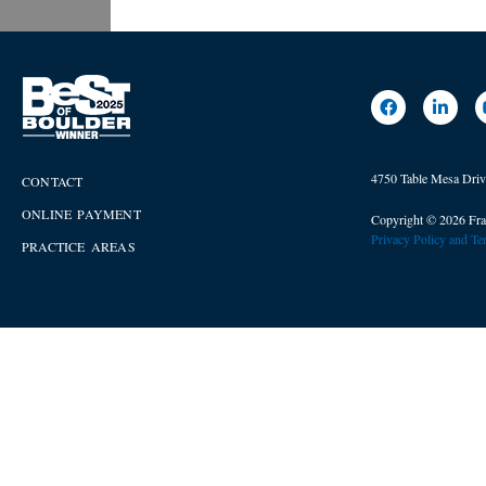
4750 Table Mesa Dri
CONTACT
ONLINE PAYMENT
Copyright © 2026 Fra
Privacy Policy and T
PRACTICE AREAS