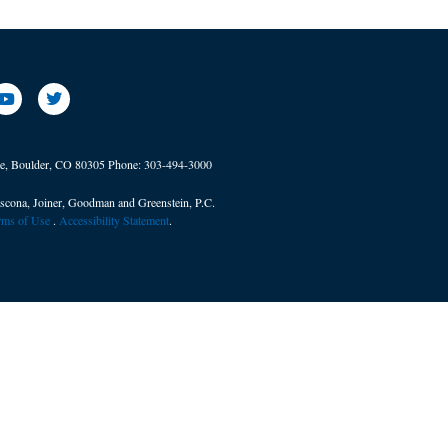
ve, Boulder, CO 80305
Phone:
303-494-3000
scona, Joiner, Goodman and Greenstein, P.C.
erms of Use
. ​
Accessibility Statement
.