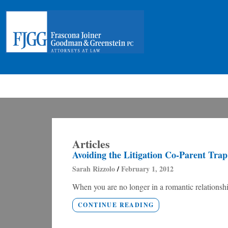
Articles
Avoiding the Litigation Co-Parent Trap
Sarah Rizzolo
February 1, 2012
When you are no longer in a romantic relationship
CONTINUE READING