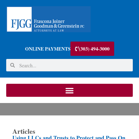
(303) 494-3000
ONLINE PAYMENTS
Articles
Using LLCs and Trusts to Protect and Pass On