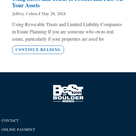
Your Assets
Jeffrey Cohen
May 28, 2024
Using Revocable Trusts and Limited Liability Companies
in Estate Planning If you are someone who owns real
estate, particularly if your properties are used for
CONTINUE READING
CONTACT
ONLINE PAYMENT