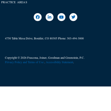
PRACTICE AREAS
4750 Table Mesa Drive, Boulder, CO 80305
Phone:
303-494-3000
Copyright © 2026 Frascona, Joiner, Goodman and Greenstein, P.C.
Privacy Policy and Terms of Use
. ​
Accessibility Statement
.