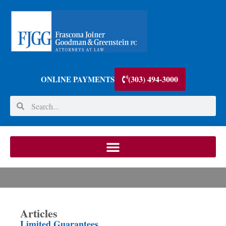
(303) 494-3000
ONLINE PAYMENTS
Articles
Limited Guarantees