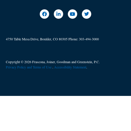
4750 Table Mesa Drive, Boulder, CO 80305
Phone:
303-494-3000
Copyright © 2026 Frascona, Joiner, Goodman and Greenstein, P.C.
Privacy Policy and Terms of Use
. ​
Accessibility Statement
.