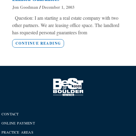
Jon Goodman
December 1, 2003
Question: I am starting a real estate company with two
other partners. We are leasing office space. The landlord
has requested personal guarantees from
CONTINUE READING
CONTACT
ONLINE PAYMENT
PRACTICE AREAS