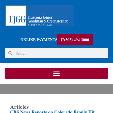
(303) 494-3000
ONLINE PAYMENTS
Articles
CBS News Reports on Colorado Family Hit