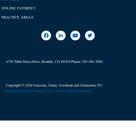
ONLINE PAYMENT
PRACTICE AREAS
4750 Table Mesa Drive, Boulder, CO 80305
Phone:
303-494-3000
Copyright © 2026 Frascona, Joiner, Goodman and Greenstein, P.C.
Privacy Policy and Terms of Use
. ​
Accessibility Statement
.