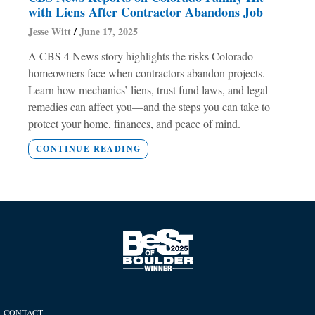
with Liens After Contractor Abandons Job
Jesse Witt
June 17, 2025
A CBS 4 News story highlights the risks Colorado
homeowners face when contractors abandon projects.
Learn how mechanics’ liens, trust fund laws, and legal
remedies can affect you—and the steps you can take to
protect your home, finances, and peace of mind.
CONTINUE READING
CONTACT