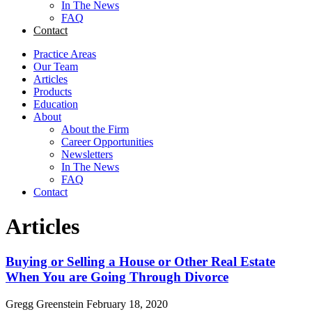
In The News
FAQ
Contact
Practice Areas
Our Team
Articles
Products
Education
About
About the Firm
Career Opportunities
Newsletters
In The News
FAQ
Contact
Articles
Buying or Selling a House or Other Real Estate
When You are Going Through Divorce
Gregg Greenstein
February 18, 2020