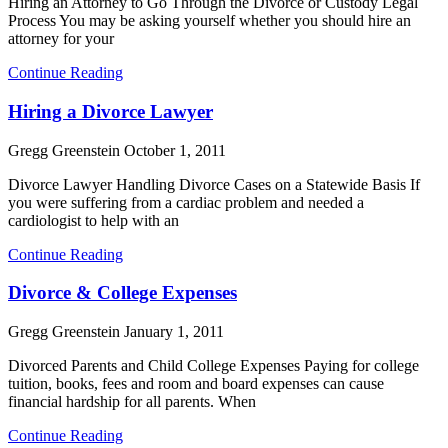
Hiring an Attorney to Go Through the Divorce or Custody Legal
Process You may be asking yourself whether you should hire an
attorney for your
Continue Reading
Hiring a Divorce Lawyer
Gregg Greenstein
October 1, 2011
Divorce Lawyer Handling Divorce Cases on a Statewide Basis If
you were suffering from a cardiac problem and needed a
cardiologist to help with an
Continue Reading
Divorce & College Expenses
Gregg Greenstein
January 1, 2011
Divorced Parents and Child College Expenses Paying for college
tuition, books, fees and room and board expenses can cause
financial hardship for all parents. When
Continue Reading