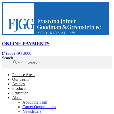
Skip
to
content
ONLINE PAYMENTS
(303) 494-3000
Search
Search
Practice Areas
Our Team
Articles
Products
Education
About
About the Firm
Career Opportunities
Newsletters