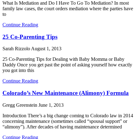
What Is Mediation and Do I Have To Go To Mediation? In most
family law cases, the court orders mediation where the parties have
to
Continue Reading
25 Co-Parenting Tips
Sarah Rizzolo
August 1, 2013
25 Co-Parenting Tips for Dealing with Baby Momma or Baby
Daddy Once you get past the point of asking yourself how exactly
you got into this
Continue Reading
Colorado’s New Maintenance (Alimony) Formula
Gregg Greenstein
June 1, 2013
Introduction There’s a big change coming to Colorado law in 2014
concerning maintenance (sometimes called “spousal support” or
“alimony”). After decades of having maintenance determined
Continue Reading