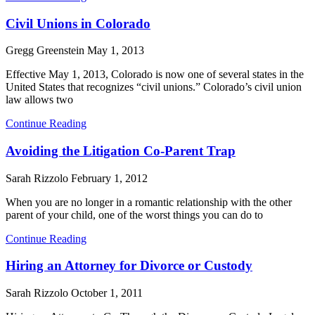
Civil Unions in Colorado
Gregg Greenstein
May 1, 2013
Effective May 1, 2013, Colorado is now one of several states in the
United States that recognizes “civil unions.” Colorado’s civil union
law allows two
Continue Reading
Avoiding the Litigation Co-Parent Trap
Sarah Rizzolo
February 1, 2012
When you are no longer in a romantic relationship with the other
parent of your child, one of the worst things you can do to
Continue Reading
Hiring an Attorney for Divorce or Custody
Sarah Rizzolo
October 1, 2011