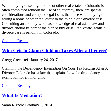
While buying or selling a home or other real estate in Colorado is
often completed without the use of an attorney, there are special
considerations and complex legal issues that arise when buying or
selling a home or other real estate in the middle of a divorce case.
Consulting an attorney who has knowledge of real estate law and
divorce should be part of the plan to buy or sell real estate, while a
divorce case is pending in Colorado.
Continue Reading
Who Gets to Claim Child on Taxes After a Divorce?
Gregg Greenstein
January 24, 2017
Claiming the Dependency Exemption On Your Tax Returns After A
Divorce Colorado has a law that explains how the dependency
exemption for a minor child
Continue Reading
What Is Mediation?
Sarah Rizzolo
February 1, 2014