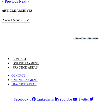
« Previous
Next »
ARTICLE ARCHIVES
ARTICLE
ARCHIVES
CONTACT
ONLINE PAYMENT
PRACTICE AREAS
CONTACT
ONLINE PAYMENT
PRACTICE AREAS
Facebook-f
Linkedin-in
Youtube
Twitter