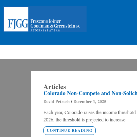
Articles
Colorado Non-Compete and Non-Solicita
David Petrush
December 1, 2025
Each year, Colorado raises the income threshold
2026, the threshold is projected to increase
CONTINUE READING