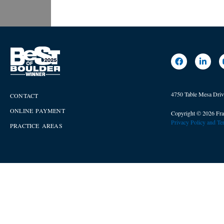
4750 Table Mesa Dri
CONTACT
ONLINE PAYMENT
Copyright © 2026 Fra
Privacy Policy and T
PRACTICE AREAS