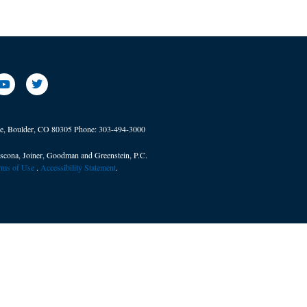
ve, Boulder, CO 80305
Phone:
303-494-3000
scona, Joiner, Goodman and Greenstein, P.C.
erms of Use
. ​
Accessibility Statement
.