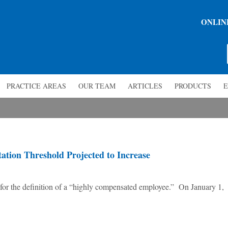
ONLIN
PRACTICE AREAS
OUR TEAM
ARTICLES
PRODUCTS
E
tion Threshold Projected to Increase
 for the definition of a “highly compensated employee.” On January 1,