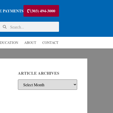
(303) 494-3000
E PAYMENTS
DUCATION
ABOUT
CONTACT
ARTICLE ARCHIVES