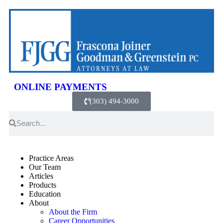
ONLINE PAYMENTS
(303) 494-3000
Practice Areas
Our Team
Articles
Products
Education
About
About the Firm
Career Opportunities