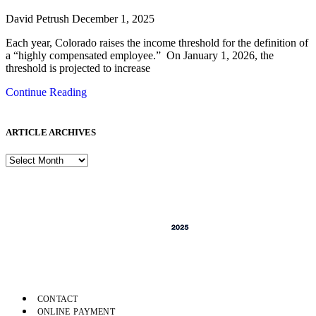
David Petrush
December 1, 2025
Each year, Colorado raises the income threshold for the definition of
a “highly compensated employee.” On January 1, 2026, the
threshold is projected to increase
Continue Reading
ARTICLE ARCHIVES
CONTACT
ONLINE PAYMENT