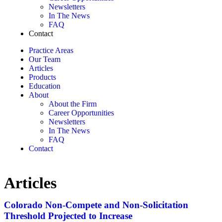
Newsletters
In The News
FAQ
Contact
Practice Areas
Our Team
Articles
Products
Education
About
About the Firm
Career Opportunities
Newsletters
In The News
FAQ
Contact
Articles
Colorado Non-Compete and Non-Solicitation
Threshold Projected to Increase