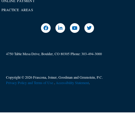
ONLINE PAYMENT
PRACTICE AREAS
4750 Table Mesa Drive, Boulder, CO 80305
Phone:
303-494-3000
Copyright © 2026 Frascona, Joiner, Goodman and Greenstein, P.C.
Privacy Policy and Terms of Use
. ​
Accessibility Statement
.