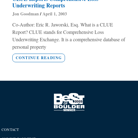
Underwriting Reports
Jon Goodman
April 1, 2003
Co-Author: Eric R. Jaworski, Esq. What is a CLUE
Report? CLUE stands for Comprehensive Loss
Underwriting Exchange. It is a comprehensive database of
personal property
CONTINUE READING
CONTACT