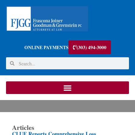
(303) 494-3000
ONLINE PAYMENTS
Articles
CLUE Reports Comprehensive Loss