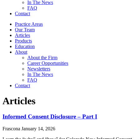
In The News
FAQ
Contact
Practice Areas
Our Team
Articles
Products
Education
About
About the Firm
Career Opportunities
Newsletters
In The News
FAQ
Contact
Articles
Informed Consent Disclosure – Part I
Frascona
January 14, 2026