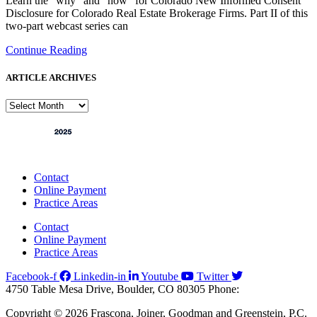
Learn the “why” and “how” for Colorado New Informed Consent
Disclosure for Colorado Real Estate Brokerage Firms. Part II of this
two-part webcast series can
Continue Reading
ARTICLE ARCHIVES
ARTICLE
ARCHIVES
Contact
Online Payment
Practice Areas
Contact
Online Payment
Practice Areas
Facebook-f
Linkedin-in
Youtube
Twitter
4750 Table Mesa Drive, Boulder, CO 80305
Phone:
303-494-3000
Copyright © 2026 Frascona, Joiner, Goodman and Greenstein, P.C.