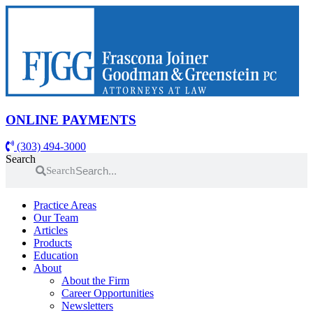
Skip
to
content
ONLINE PAYMENTS
(303) 494-3000
Search
Search
Practice Areas
Our Team
Articles
Products
Education
About
About the Firm
Career Opportunities
Newsletters