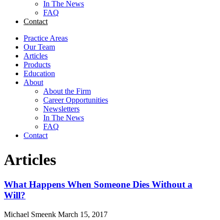
In The News
FAQ
Contact
Practice Areas
Our Team
Articles
Products
Education
About
About the Firm
Career Opportunities
Newsletters
In The News
FAQ
Contact
Articles
What Happens When Someone Dies Without a
Will?
Michael Smeenk
March 15, 2017