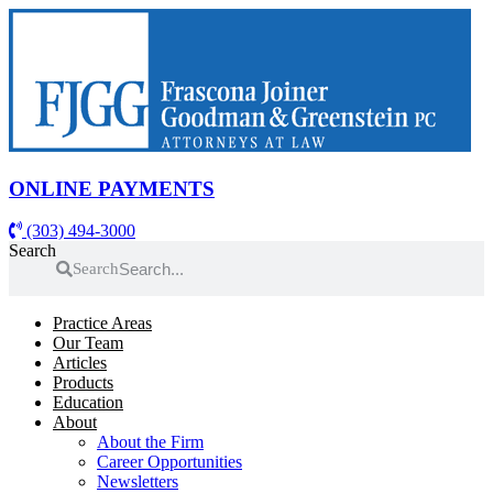
Skip
to
content
ONLINE PAYMENTS
(303) 494-3000
Search
Search
Practice Areas
Our Team
Articles
Products
Education
About
About the Firm
Career Opportunities
Newsletters