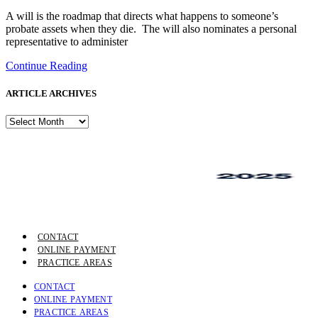
A will is the roadmap that directs what happens to someone’s
probate assets when they die. The will also nominates a personal
representative to administer
Continue Reading
ARTICLE ARCHIVES
ARTICLE
ARCHIVES
CONTACT
ONLINE PAYMENT
PRACTICE AREAS
CONTACT
ONLINE PAYMENT
PRACTICE AREAS