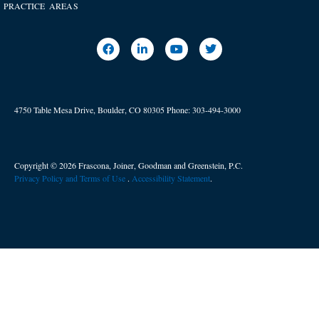
PRACTICE AREAS
4750 Table Mesa Drive, Boulder, CO 80305
Phone:
303-494-3000
Copyright © 2026 Frascona, Joiner, Goodman and Greenstein, P.C.
Privacy Policy and Terms of Use
. ​
Accessibility Statement
.