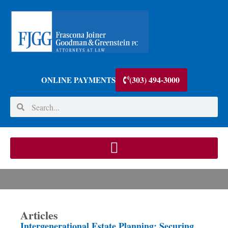
(303) 494-3000
ONLINE PAYMENTS
Articles
Intergenerational Estate Planning: Securing