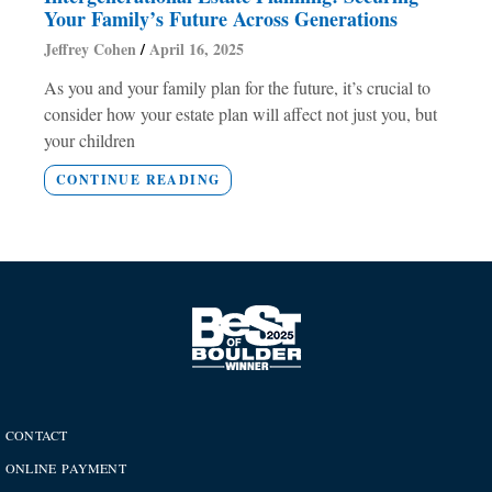
Your Family’s Future Across Generations
Jeffrey Cohen
April 16, 2025
As you and your family plan for the future, it’s crucial to
consider how your estate plan will affect not just you, but
your children
CONTINUE READING
CONTACT
ONLINE PAYMENT