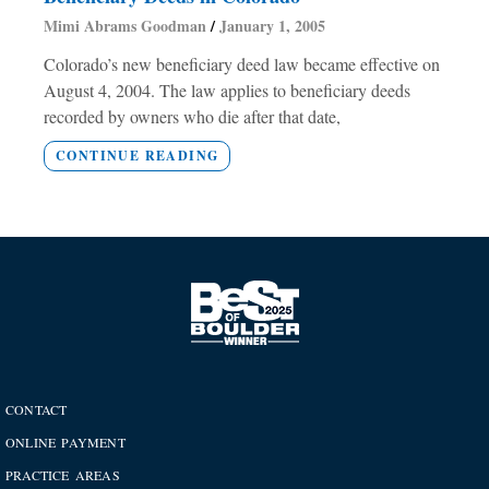
Mimi Abrams Goodman
January 1, 2005
Colorado’s new beneficiary deed law became effective on
August 4, 2004. The law applies to beneficiary deeds
recorded by owners who die after that date,
CONTINUE READING
CONTACT
ONLINE PAYMENT
PRACTICE AREAS