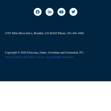
4750 Table Mesa Drive, Boulder, CO 80305
Phone:
303-494-3000
Copyright © 2026 Frascona, Joiner, Goodman and Greenstein, P.C.
Privacy Policy and Terms of Use
. ​
Accessibility Statement
.