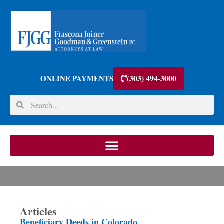
(303) 494-3000
ONLINE PAYMENTS
Articles
Beneficiary Deeds in Colorado