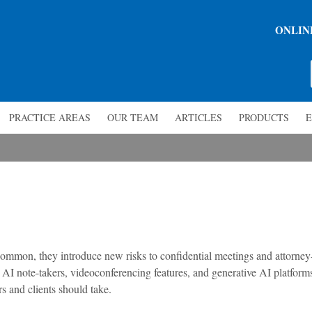
ONLIN
PRACTICE AREAS
OUR TEAM
ARTICLES
PRODUCTS
E
common, they introduce new risks to confidential meetings and attorney
 AI note-takers, videoconferencing features, and generative AI platform
s and clients should take.