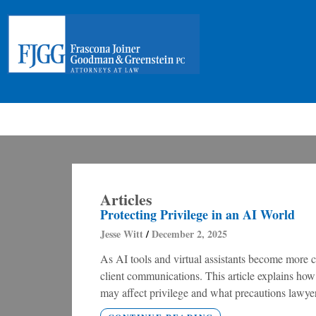
Articles
Protecting Privilege in an AI World
Jesse Witt
December 2, 2025
As AI tools and virtual assistants become more 
client communications. This article explains how
may affect privilege and what precautions lawyer