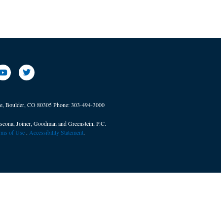
ve, Boulder, CO 80305
Phone:
303-494-3000
scona, Joiner, Goodman and Greenstein, P.C.
erms of Use
. ​
Accessibility Statement
.