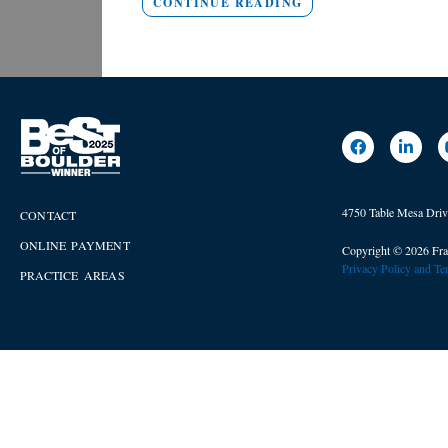
CONTINUE READING
4750 Table Mesa Dri
CONTACT
ONLINE PAYMENT
Copyright © 2026 Fra
Privacy Policy and T
PRACTICE AREAS