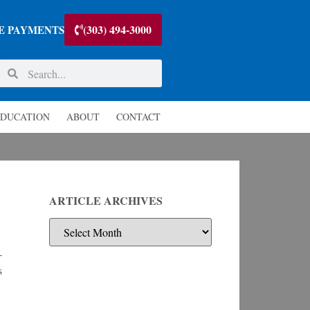
(303) 494-3000
E PAYMENTS
DUCATION
ABOUT
CONTACT
ARTICLE ARCHIVES
-
s