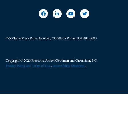
4750 Table Mesa Drive, Boulder, CO 80305
Phone:
303-494-3000
Copyright © 2026 Frascona, Joiner, Goodman and Greenstein, P.C.
Privacy Policy and Terms of Use
. ​
Accessibility Statement
.