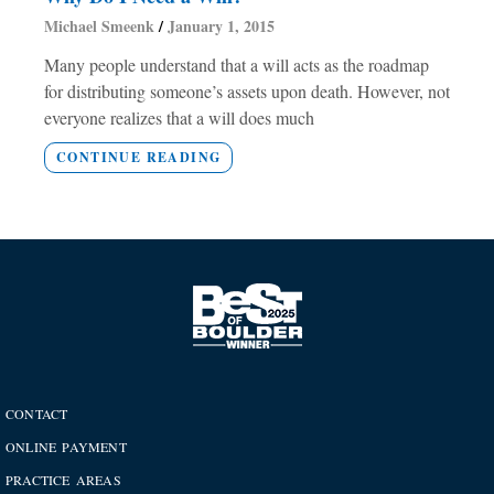
Michael Smeenk
January 1, 2015
Many people understand that a will acts as the roadmap
for distributing someone’s assets upon death. However, not
everyone realizes that a will does much
CONTINUE READING
CONTACT
ONLINE PAYMENT
PRACTICE AREAS