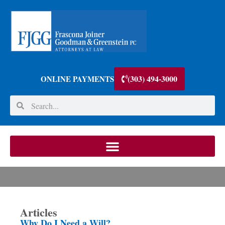
(303) 494-3000
ONLINE PAYMENTS
Articles
Why Do I Need a Will?