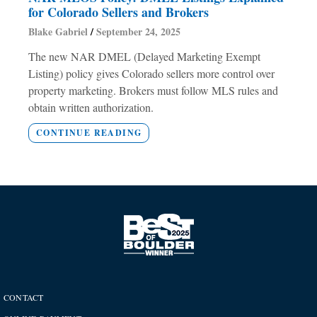
for Colorado Sellers and Brokers
Blake Gabriel
September 24, 2025
The new NAR DMEL (Delayed Marketing Exempt
Listing) policy gives Colorado sellers more control over
property marketing. Brokers must follow MLS rules and
obtain written authorization.
CONTINUE READING
CONTACT