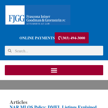
(303) 494-3000
ONLINE PAYMENTS
Articles
NAR MLOS Policy: DMEL Listings Explained