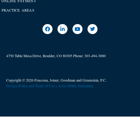
ONLINE PAYMENT
PRACTICE AREAS
4750 Table Mesa Drive, Boulder, CO 80305
Phone:
303-494-3000
Copyright © 2026 Frascona, Joiner, Goodman and Greenstein, P.C.
Privacy Policy and Terms of Use
. ​
Accessibility Statement
.