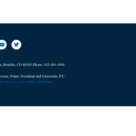
ve, Boulder, CO 80305
Phone:
303-494-3000
scona, Joiner, Goodman and Greenstein, P.C.
erms of Use
. ​
Accessibility Statement
.