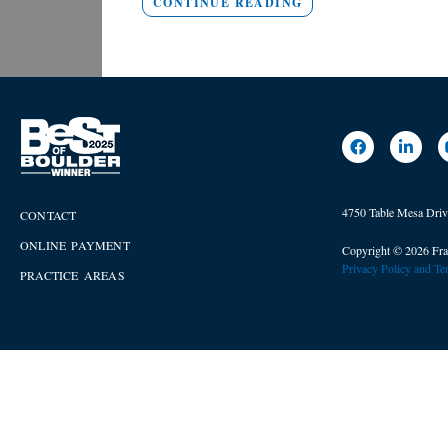
CONTINUE READING
4750 Table Mesa Dri
CONTACT
ONLINE PAYMENT
Copyright © 2026 Fra
Privacy Policy and T
PRACTICE AREAS