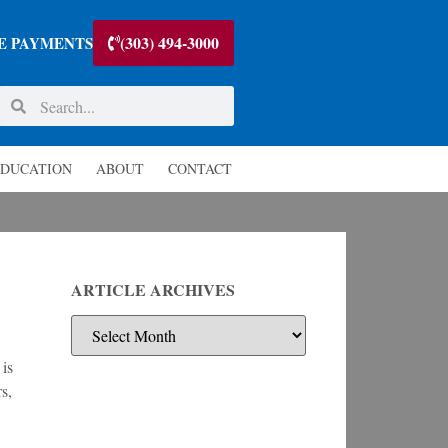
(303) 494-3000
E PAYMENTS
DUCATION
ABOUT
CONTACT
ARTICLE ARCHIVES
 is
s,