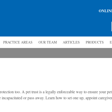
ONLIN
PRACTICE AREAS
OUR TEAM
ARTICLES
PRODUCTS
E
otection too. A pet trust is a legally enforceable way to ensure your pet
 incapacitated or pass away. Learn how to set one up, appoint caregiver