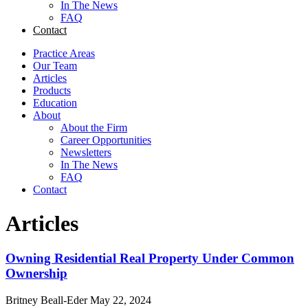
In The News
FAQ
Contact
Practice Areas
Our Team
Articles
Products
Education
About
About the Firm
Career Opportunities
Newsletters
In The News
FAQ
Contact
Articles
Owning Residential Real Property Under Common
Ownership
Britney Beall-Eder
May 22, 2024