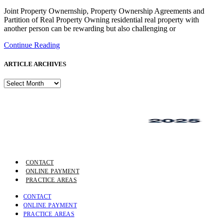
Joint Property Ownernship, Property Ownership Agreements and
Partition of Real Property Owning residential real property with
another person can be rewarding but also challenging or
Continue Reading
ARTICLE ARCHIVES
ARTICLE
ARCHIVES
CONTACT
ONLINE PAYMENT
PRACTICE AREAS
CONTACT
ONLINE PAYMENT
PRACTICE AREAS