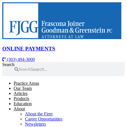
Skip
to
content
ONLINE PAYMENTS
(303) 494-3000
Search
Search
Practice Areas
Our Team
Articles
Products
Education
About
About the Firm
Career Opportunities
Newsletters