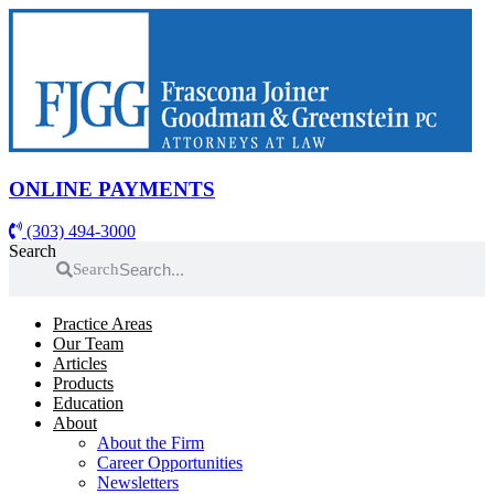
Skip
to
content
ONLINE PAYMENTS
(303) 494-3000
Search
Search
Practice Areas
Our Team
Articles
Products
Education
About
About the Firm
Career Opportunities
Newsletters