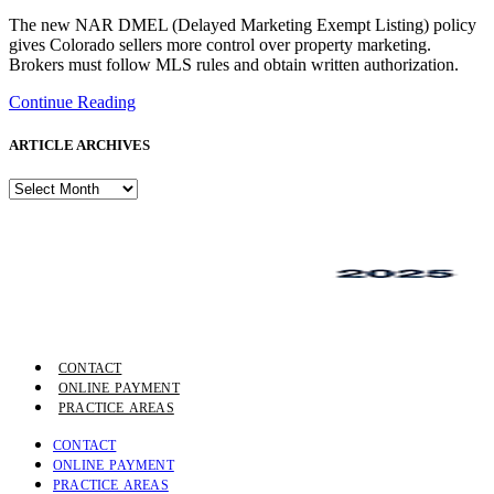
The new NAR DMEL (Delayed Marketing Exempt Listing) policy
gives Colorado sellers more control over property marketing.
Brokers must follow MLS rules and obtain written authorization.
Continue Reading
ARTICLE ARCHIVES
ARTICLE
ARCHIVES
CONTACT
ONLINE PAYMENT
PRACTICE AREAS
CONTACT
ONLINE PAYMENT
PRACTICE AREAS