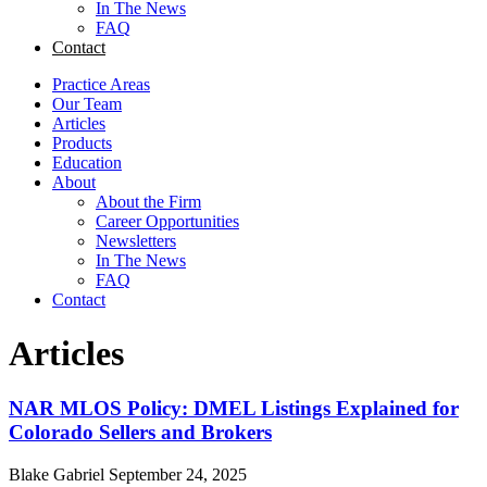
In The News
FAQ
Contact
Practice Areas
Our Team
Articles
Products
Education
About
About the Firm
Career Opportunities
Newsletters
In The News
FAQ
Contact
Articles
NAR MLOS Policy: DMEL Listings Explained for
Colorado Sellers and Brokers
Blake Gabriel
September 24, 2025