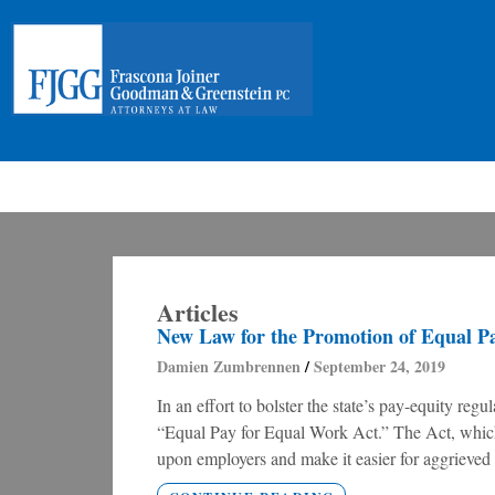
Articles
New Law for the Promotion of Equal P
Damien Zumbrennen
September 24, 2019
In an effort to bolster the state’s pay-equity regu
“Equal Pay for Equal Work Act.” The Act, which 
upon employers and make it easier for aggrieved 