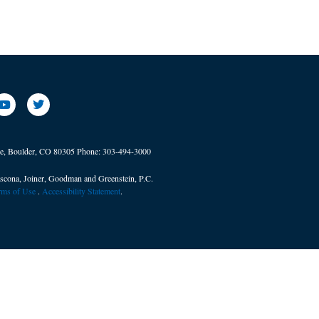
ve, Boulder, CO 80305
Phone:
303-494-3000
scona, Joiner, Goodman and Greenstein, P.C.
erms of Use
. ​
Accessibility Statement
.