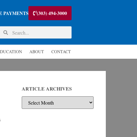
(303) 494-3000
E PAYMENTS
DUCATION
ABOUT
CONTACT
ARTICLE ARCHIVES
s