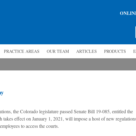
ONLIN
PRACTICE AREAS
OUR TEAM
ARTICLES
PRODUCTS
E
ay
lations, the Colorado legislature passed Senate Bill 19-085, entitled the
takes effect on January 1, 2021, will impose a host of new regulation
employees to access the courts.