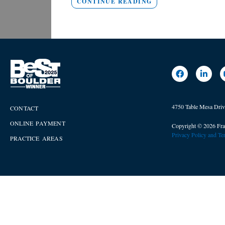
CONTINUE READING
4750 Table Mesa Dri
CONTACT
ONLINE PAYMENT
Copyright © 2026 Fra
Privacy Policy and T
PRACTICE AREAS