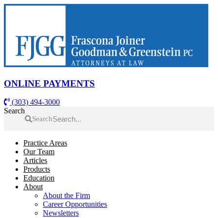
Skip
to
content
ONLINE PAYMENTS
(303) 494-3000
Search
Search
Practice Areas
Our Team
Articles
Products
Education
About
About the Firm
Career Opportunities
Newsletters