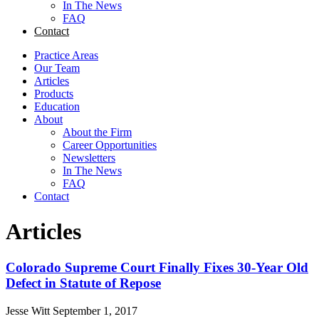
In The News
FAQ
Contact
Practice Areas
Our Team
Articles
Products
Education
About
About the Firm
Career Opportunities
Newsletters
In The News
FAQ
Contact
Articles
Colorado Supreme Court Finally Fixes 30-Year Old
Defect in Statute of Repose
Jesse Witt
September 1, 2017