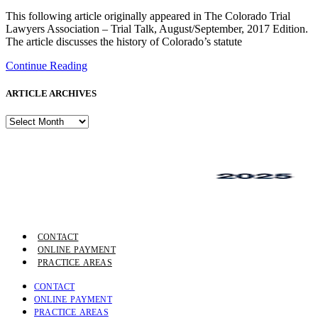
This following article originally appeared in The Colorado Trial
Lawyers Association – Trial Talk, August/September, 2017 Edition.
The article discusses the history of Colorado’s statute
Continue Reading
ARTICLE ARCHIVES
ARTICLE
ARCHIVES
CONTACT
ONLINE PAYMENT
PRACTICE AREAS
CONTACT
ONLINE PAYMENT
PRACTICE AREAS