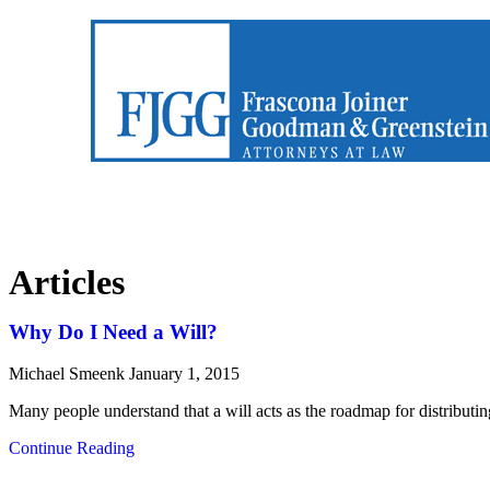
Articles
Why Do I Need a Will?
Michael Smeenk
January 1, 2015
Many people understand that a will acts as the roadmap for distributi
Continue Reading