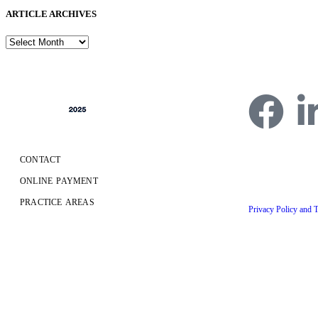
ARTICLE ARCHIVES
CONTACT
4750 Table Mesa Dr
ONLINE PAYMENT
Copyright © 2026 Fr
PRACTICE AREAS
Privacy Policy and 