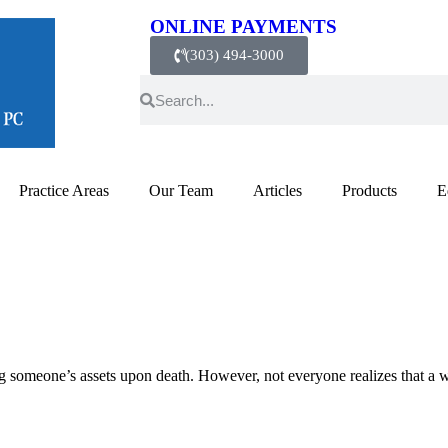
ONLINE PAYMENTS
(303) 494-3000
Practice Areas
Our Team
Articles
Products
E
ng someone’s assets upon death. However, not everyone realizes that a 