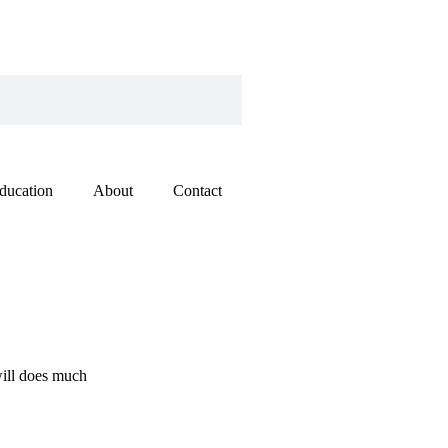
ducation
About
Contact
will does much