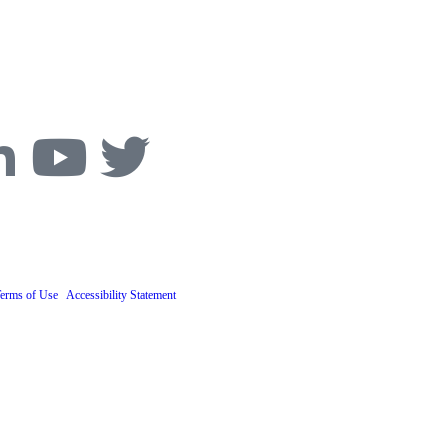
ive, Boulder, CO 80305
Phone:
303-494-3000
ascona, Joiner, Goodman and Greenstein, P.C.
Terms of Use
. ​
Accessibility Statement
.