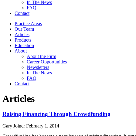
In The News
FAQ
Contact
Practice Areas
Our Team
Articles
Products
Education
About
About the Firm
Career Opportunities
Newsletters
In The News
FAQ
Contact
Articles
Raising Financing Through Crowdfunding
Gary Joiner
February 1, 2014