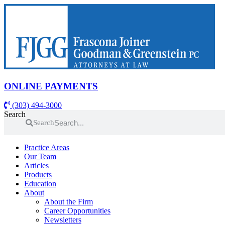
Skip
to
content
ONLINE PAYMENTS
(303) 494-3000
Search
Search
Practice Areas
Our Team
Articles
Products
Education
About
About the Firm
Career Opportunities
Newsletters