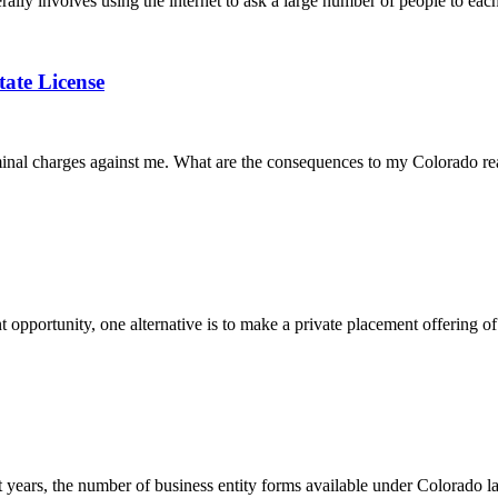
lly involves using the internet to ask a large number of people to each
tate License
iminal charges against me. What are the consequences to my Colorado rea
opportunity, one alternative is to make a private placement offering of 
years, the number of business entity forms available under Colorado 