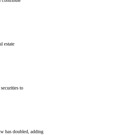
 contribute
l estate
securities to
law has doubled, adding