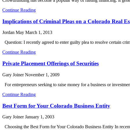
Crowdfunding has become a popular way of raising financing. It genera
Continue Reading
Implications of Criminal Pleas on a Colorado Real Es
Jordan May
March 1, 2013
Question: I recently agreed to enter guilty plea to resolve certain cr
Continue Reading
Private Placement Offerings of Securities
Gary Joiner
November 1, 2009
For entrepreneurs seeking to raise money for a business or investment 
Continue Reading
Best Form for Your Colorado Business Entity
Gary Joiner
January 1, 2003
Choosing the Best Form for Your Colorado Business Entity In recent 