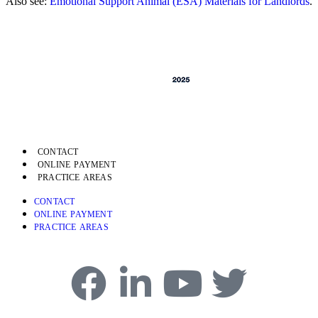
Also see:
Emotional Support Animal (ESA) Materials for Landlords
.
CONTACT
ONLINE PAYMENT
PRACTICE AREAS
CONTACT
ONLINE PAYMENT
PRACTICE AREAS