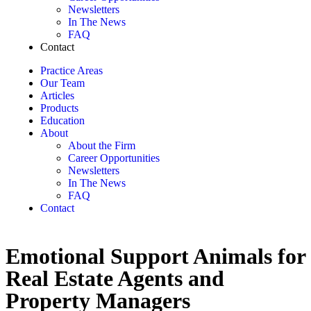
Newsletters
In The News
FAQ
Contact
Practice Areas
Our Team
Articles
Products
Education
About
About the Firm
Career Opportunities
Newsletters
In The News
FAQ
Contact
Emotional Support Animals for
Real Estate Agents and
Property Managers