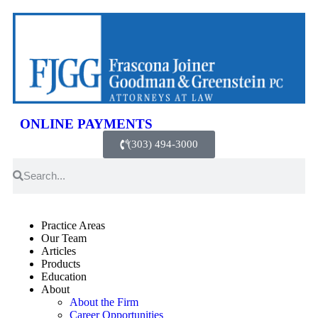
ONLINE PAYMENTS
(303) 494-3000
Practice Areas
Our Team
Articles
Products
Education
About
About the Firm
Career Opportunities