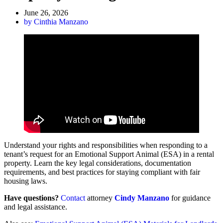
June 26, 2026
by
Cinthia Manzano
Understand your rights and responsibilities when responding to a
tenant’s request for an Emotional Support Animal (ESA) in a rental
property. Learn the key legal considerations, documentation
requirements, and best practices for staying compliant with fair
housing laws.
Have questions?
Contact
attorney
Cindy Manzano
for guidance
and legal assistance.