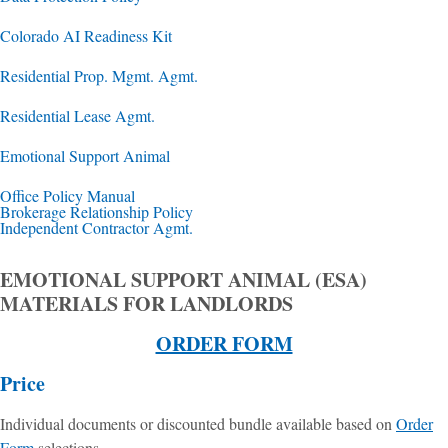
Colorado AI Readiness Kit
Residential Prop. Mgmt. Agmt.
Residential Lease Agmt.
Emotional Support Animal
Office Policy Manual
Brokerage Relationship Policy
Independent Contractor Agmt.
EMOTIONAL SUPPORT ANIMAL (ESA)
MATERIALS FOR LANDLORDS
ORDER FORM
Price
Individual documents or discounted bundle available based on
Order
Form
selections.