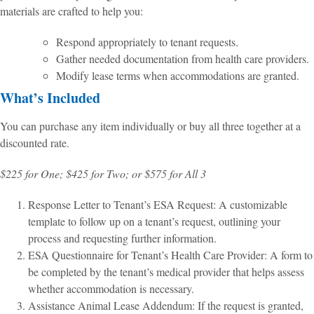
materials are crafted to help you:
Respond appropriately to tenant requests.
Gather needed documentation from health care providers.
Modify lease terms when accommodations are granted.
What’s Included
You can purchase any item individually or buy all three together at a
discounted rate.
$225 for One; $425 for Two; or $575 for All 3
Response Letter to Tenant’s ESA Request: A customizable
template to follow up on a tenant’s request, outlining your
process and requesting further information.
ESA Questionnaire for Tenant’s Health Care Provider: A form to
be completed by the tenant’s medical provider that helps assess
whether accommodation is necessary.
Assistance Animal Lease Addendum: If the request is granted,