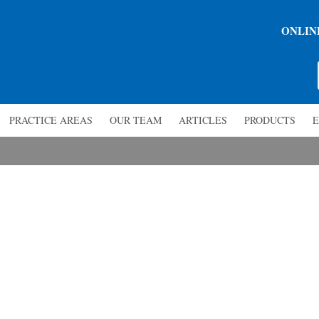
ONLIN
PRACTICE AREAS
OUR TEAM
ARTICLES
PRODUCTS
E