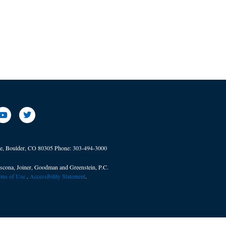
ve, Boulder, CO 80305
Phone:
303-494-3000
scona, Joiner, Goodman and Greenstein, P.C.
erms of Use
. ​
Accessibility Statement
.