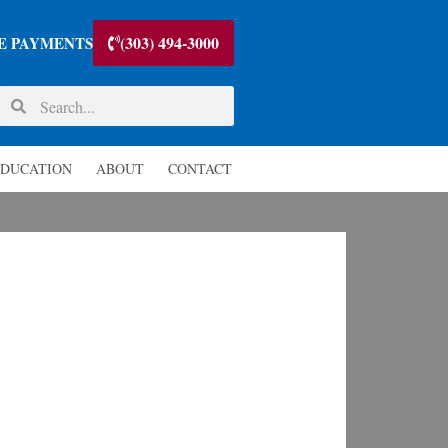
(303) 494-3000
E PAYMENTS
DUCATION
ABOUT
CONTACT