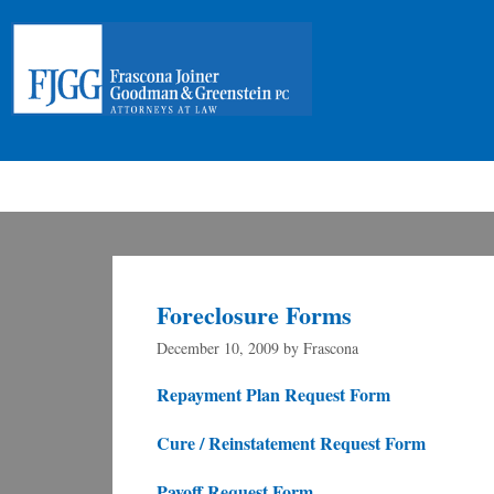
Foreclosure Forms
December 10, 2009
by
Frascona
Repayment Plan Request Form
Cure / Reinstatement Request Form
Payoff Request Form