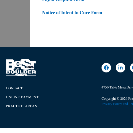
Notice of Intent to Cure Form
4750 Table Mesa Dri
CONTACT
ONLINE PAYMENT
Copyright © 2026 Fra
Privacy Policy and T
PRACTICE AREAS