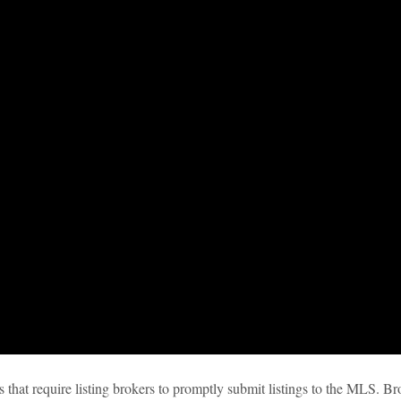
 that require listing brokers to promptly submit listings to the MLS. Br