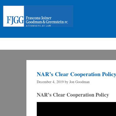
NAR’s Clear Cooperation Polic
December 4, 2019
by
Jon Goodman
NAR’s Clear Cooperation Policy