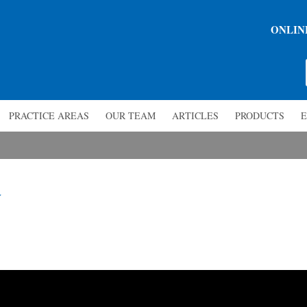
ONLIN
PRACTICE AREAS
OUR TEAM
ARTICLES
PRODUCTS
E
y