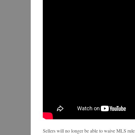
Sellers will no longer be able to waive MLS rules