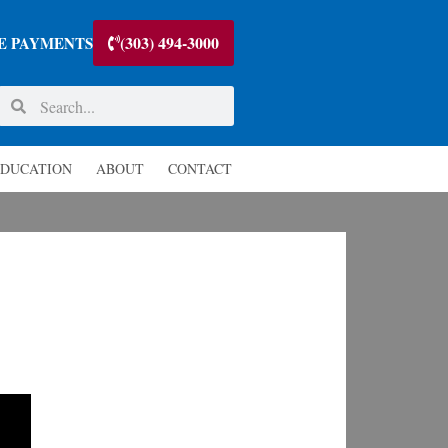
(303) 494-3000
E PAYMENTS
DUCATION
ABOUT
CONTACT