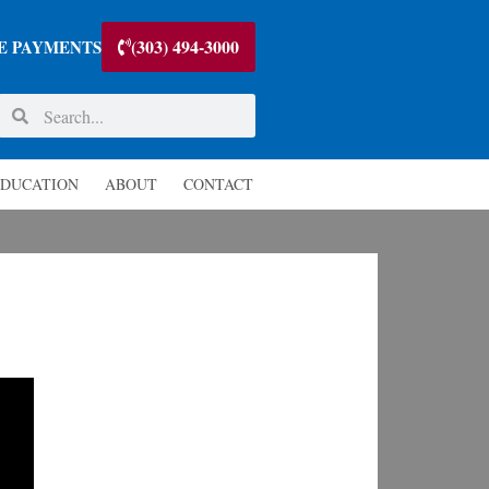
(303) 494-3000
E PAYMENTS
DUCATION
ABOUT
CONTACT