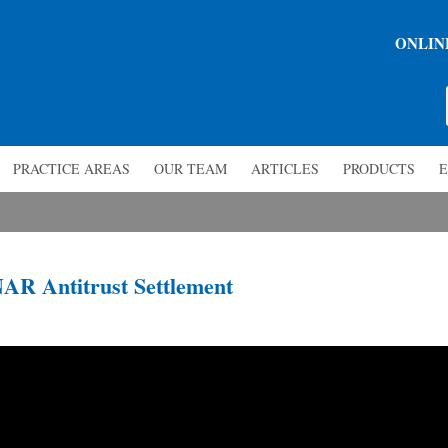
ONLIN
PRACTICE AREAS
OUR TEAM
ARTICLES
PRODUCTS
E
NAR Antitrust Settlement