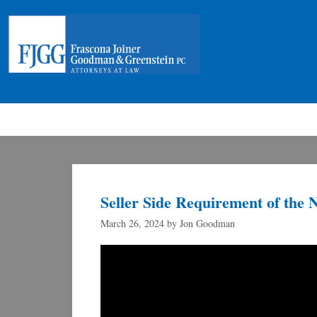
Seller Side Requirement of the 
March 26, 2024
by
Jon Goodman