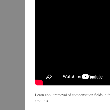
Learn about removal of compensation fields in 
amounts.