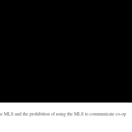
the MLS and the prohibition of using the MLS to communicate co-op