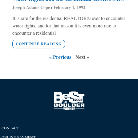
Joseph Adams Cope
February 1, 1992
It is rare for the residential REALTOR® ever to encounter
water rights, and for that reason it is even more rare to
encounter a residential
CONTINUE READING
« Previous
Next »
CONTACT
ONLINE PAYMENT