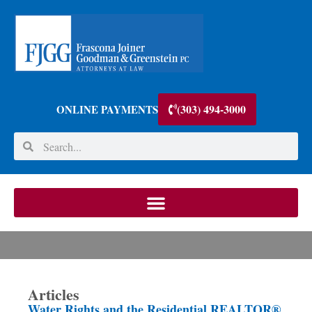
(303) 494-3000
ONLINE PAYMENTS
Articles
Water Rights and the Residential REALTOR®