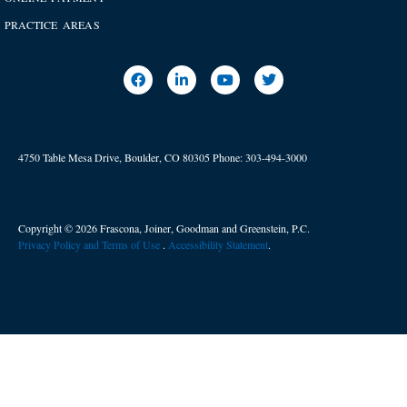
PRACTICE AREAS
4750 Table Mesa Drive, Boulder, CO 80305
Phone:
303-494-3000
Copyright © 2026 Frascona, Joiner, Goodman and Greenstein, P.C.
Privacy Policy and Terms of Use
. ​
Accessibility Statement
.