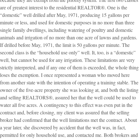
are of greatest interest to the residential REALTOR®. One is the
“domestic” well drilled after May, 1971, producing 15 gallons per
minute or less, and used for domestic purposes in no more than three
single family dwellings, including watering of poultry and domestic
animals and irrigation of no more than one acre of lawns and gardens.
If drilled before May, 1971, the limit is 50 gallons per minute. The
second class is the “household use only” well. It, too, is a “domestic”
well, but cannot be used for any irrigation. These limitations are very
strictly interpreted, and if any one of them is exceeded, the whole thing
loses the exemption. I once represented a woman who moved here
from another state with the intention of operating a training stable. The
owner of the five-acre property she was looking at, and both the listing
and selling REALTORS®, assured her that the well could be used to
water all five acres. A contingency to this effect was even put in the
contract and, before closing, my client was assured that the selling
broker had confirmed that the well limitations met the contract. About
a year later, she discovered by accident that the well was, in fact,
permitted for only household use, and contacted me. Both brokers and