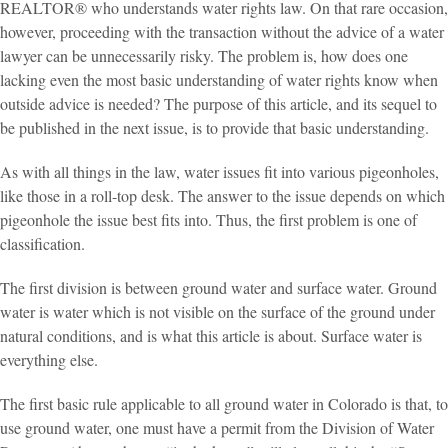
REALTOR® who understands water rights law. On that rare occasion,
however, proceeding with the transaction without the advice of a water
lawyer can be unnecessarily risky. The problem is, how does one
lacking even the most basic understanding of water rights know when
outside advice is needed? The purpose of this article, and its sequel to
be published in the next issue, is to provide that basic understanding.
As with all things in the law, water issues fit into various pigeonholes,
like those in a roll-top desk. The answer to the issue depends on which
pigeonhole the issue best fits into. Thus, the first problem is one of
classification.
The first division is between ground water and surface water. Ground
water is water which is not visible on the surface of the ground under
natural conditions, and is what this article is about. Surface water is
everything else.
The first basic rule applicable to all ground water in Colorado is that, to
use ground water, one must have a permit from the Division of Water