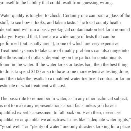
yourself to the liability that could result from guessing wrong.
Water quality is tougher to check. Certainly one can pour a glass of the
stuff, to see how it looks, and take a taste. The local county health
department will run a basic geological contamination test for a nominal
charge. Beyond that, there are a wide range of tests that can be
performed (but usually aren’t), some of which are very expensive.
Treatment systems to take care of quality problems can also range into
the thousands of dollars, depending on the particular contaminants
found in the water. If the water looks or tastes bad, then the best thing
to do is to spend $100 or so to have some more extensive testing done,
and then take the results to a qualified water treatment contractor for an
estimate of what treatment will cost.
The basic rule to remember in water, as in any other technical subject,
is not to make any representations about facts unless you have a
qualified expert’s assessment to fall back on. Even then, never use
qualitative or quantitative adjectives. Lines like “adequate water rights,”
“good well,” or “plenty of water” are only disasters looking for a place