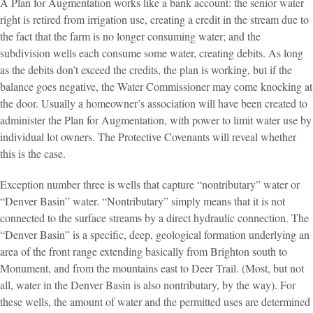
A Plan for Augmentation works like a bank account: the senior water
right is retired from irrigation use, creating a credit in the stream due to
the fact that the farm is no longer consuming water; and the
subdivision wells each consume some water, creating debits. As long
as the debits don’t exceed the credits, the plan is working, but if the
balance goes negative, the Water Commissioner may come knocking at
the door. Usually a homeowner’s association will have been created to
administer the Plan for Augmentation, with power to limit water use by
individual lot owners. The Protective Covenants will reveal whether
this is the case.
Exception number three is wells that capture “nontributary” water or
“Denver Basin” water. “Nontributary” simply means that it is not
connected to the surface streams by a direct hydraulic connection. The
“Denver Basin” is a specific, deep, geological formation underlying an
area of the front range extending basically from Brighton south to
Monument, and from the mountains east to Deer Trail. (Most, but not
all, water in the Denver Basin is also nontributary, by the way). For
these wells, the amount of water and the permitted uses are determined