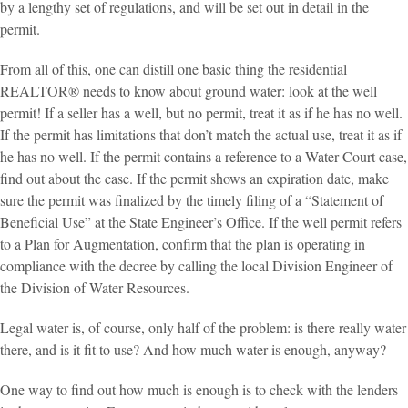
by a lengthy set of regulations, and will be set out in detail in the
permit.
From all of this, one can distill one basic thing the residential
REALTOR® needs to know about ground water: look at the well
permit! If a seller has a well, but no permit, treat it as if he has no well.
If the permit has limitations that don’t match the actual use, treat it as if
he has no well. If the permit contains a reference to a Water Court case,
find out about the case. If the permit shows an expiration date, make
sure the permit was finalized by the timely filing of a “Statement of
Beneficial Use” at the State Engineer’s Office. If the well permit refers
to a Plan for Augmentation, confirm that the plan is operating in
compliance with the decree by calling the local Division Engineer of
the Division of Water Resources.
Legal water is, of course, only half of the problem: is there really water
there, and is it fit to use? And how much water is enough, anyway?
One way to find out how much is enough is to check with the lenders