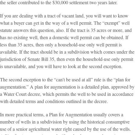
the seller contributed to the $30,000 settlement two years later.
If you are dealing with a tract of vacant land, you will want to know
what a buyer can get in the way of a well permit. The “exempt” well
statute answers this question, also. If the tract is 35 acres or more, and
has no existing well, then a domestic well permit can be obtained. If
less than 35 acres, then only a household-use only well permit is
available. If the tract should be in a subdivision which comes under the
jurisdiction of Senate Bill 35, then even the household-use only permit
is unavailable, and you will have to look at the second exception.
The second exception to the “can’t be used at all” rule is the “plan for
augmentation.” A plan for augmentation is a detailed plan, approved by
a Water Court decree, which permits the well to be used in accordance
with detailed terms and conditions outlined in the decree.
In more practical terms, a Plan for Augmentation usually covers a
number of wells in a subdivision by using the historical consumptive
use of a senior agricultural water right caused by the use of the wells.