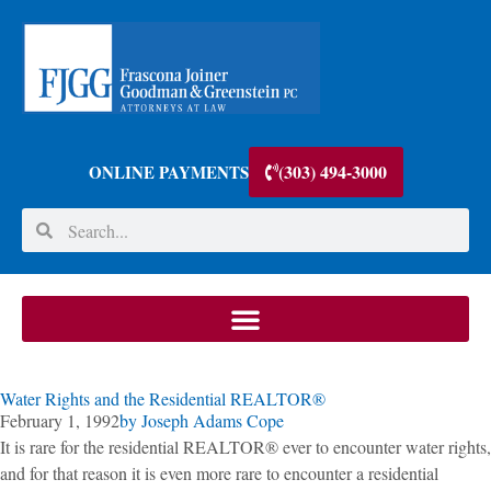
(303) 494-3000
ONLINE PAYMENTS
Water Rights and the Residential REALTOR®
February 1, 1992
by
Joseph Adams Cope
It is rare for the residential REALTOR® ever to encounter water rights,
and for that reason it is even more rare to encounter a residential