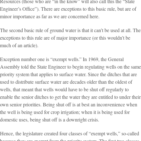
Resources (those who are “in the know” will also call this the “State
Engineer’s Office”). There are exceptions to this basic rule, but are of
minor importance as far as we are concerned here.
The second basic rule of ground water is that it can’t be used at all. The
exceptions to this rule are of major importance (or this wouldn’t be
much of an article).
Exception number one is “exempt wells.” In 1969, the General
Assembly told the State Engineer to begin regulating wells on the same
priority system that applies to surface water. Since the ditches that are
used to distribute surface water are decades older than the oldest of
wells, that meant that wells would have to be shut off regularly to
enable the senior ditches to get the water they are entitled to under their
own senior priorities. Being shut off is at best an inconvenience when
the well is being used for crop irrigation; when it is being used for
domestic uses, being shut off is a downright crisis.
Hence, the legislature created four classes of “exempt wells,” so-called
because they are exempt from the priority system. The first two classes