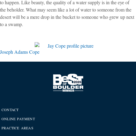
to happen. Like beauty, the quality of a water supply is in the eye of
the beholder. What may seem like a lot of water to someone from the
desert will be a mere drop in the bucket to someone who grew up next
to a swamp.
Joseph Adams Cope
CONTACT
ONLINE PAYMENT
PRACTICE AREAS