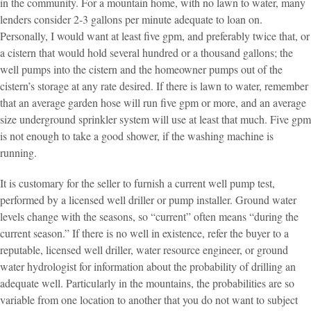
in the community. For a mountain home, with no lawn to water, many
lenders consider 2-3 gallons per minute adequate to loan on.
Personally, I would want at least five gpm, and preferably twice that, or
a cistern that would hold several hundred or a thousand gallons; the
well pumps into the cistern and the homeowner pumps out of the
cistern’s storage at any rate desired. If there is lawn to water, remember
that an average garden hose will run five gpm or more, and an average
size underground sprinkler system will use at least that much. Five gpm
is not enough to take a good shower, if the washing machine is
running.
It is customary for the seller to furnish a current well pump test,
performed by a licensed well driller or pump installer. Ground water
levels change with the seasons, so “current” often means “during the
current season.” If there is no well in existence, refer the buyer to a
reputable, licensed well driller, water resource engineer, or ground
water hydrologist for information about the probability of drilling an
adequate well. Particularly in the mountains, the probabilities are so
variable from one location to another that you do not want to subject