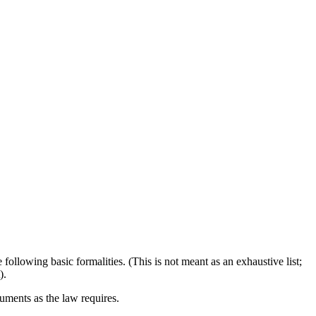
ollowing basic formalities. (This is not meant as an exhaustive list;
).
ments as the law requires.