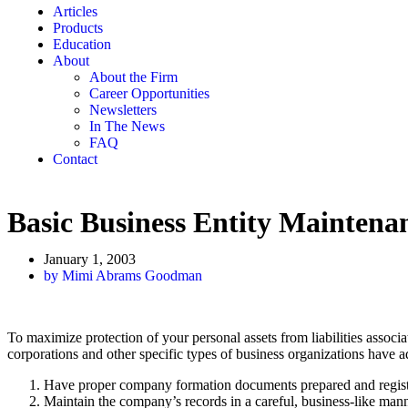
Articles
Products
Education
About
About the Firm
Career Opportunities
Newsletters
In The News
FAQ
Contact
Basic Business Entity Maintena
January 1, 2003
by
Mimi Abrams Goodman
To maximize protection of your personal assets from liabilities associ
corporations and other specific types of business organizations have ad
Have proper company formation documents prepared and register
Maintain the company’s records in a careful, business-like mann