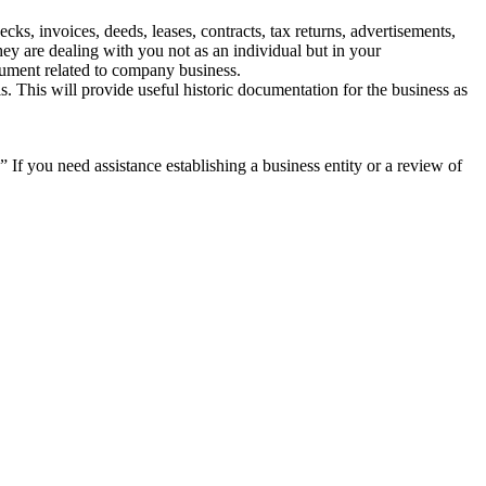
ks, invoices, deeds, leases, contracts, tax returns, advertisements,
hey are dealing with you not as an individual but in your
cument related to company business.
 This will provide useful historic documentation for the business as
n!” If you need assistance establishing a business entity or a review of