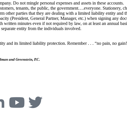
mpany. Do not mingle personal expenses and assets in these accounts.
stomers, tenants, the public, the government….everyone. Stationery, chec
other parties that they are dealing with a limited liability entity and t
apacity (President, General Partner, Manager, etc.) when signing any do
tten minutes even if not required by law, on at least an annual basis.
 separate entity from the individuals involved.
ntity and its limited liability protection. Remember . . . “no pain, no gai
dman and Greenstein, P.C.
ive, Boulder, CO 80305
Phone:
303-494-3000