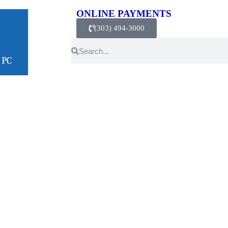
ONLINE PAYMENTS
(303) 494-3000