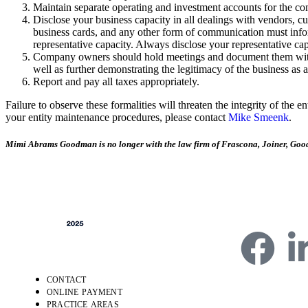
Maintain separate operating and investment accounts for the co
Disclose your business capacity in all dealings with vendors, cu
business cards, and any other form of communication must inform 
representative capacity. Always disclose your representative c
Company owners should hold meetings and document them with wri
well as further demonstrating the legitimacy of the business as a
Report and pay all taxes appropriately.
Failure to observe these formalities will threaten the integrity of the e
your entity maintenance procedures, please contact
Mike Smeenk
.
Mimi Abrams Goodman is no longer with the law firm of Frascona, Joiner, Goo
CONTACT
ONLINE PAYMENT
4750 Table Mesa Dr
PRACTICE AREAS