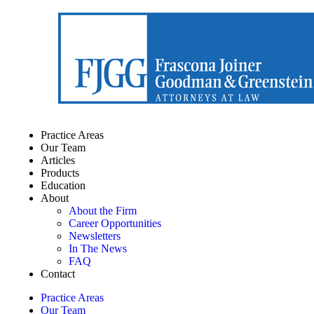
Practice Areas
Our Team
Articles
Products
Education
About
About the Firm
Career Opportunities
Newsletters
In The News
FAQ
Contact
Practice Areas
Our Team