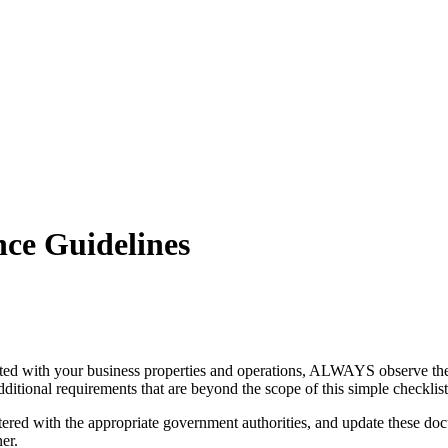
nce Guidelines
ated with your business properties and operations, ALWAYS observe the f
ditional requirements that are beyond the scope of this simple checklist
ed with the appropriate government authorities, and update these docu
er.