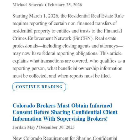
Michael Smeenk
February 25, 2026
Starting March 1, 2026, the Residential Real Estate Rule
requires reporting of certain non-financed transfers of
residential property to entities and trusts to the Financial
Crimes Enforcement Network (FinCEN). Real estate
professionals—including closing agents and attorneys—
may now have federal reporting obligations. This article
explains what transactions are covered, who qualifies as a
reporting person, what beneficial ownership information
must be collected, and when reports must be filed.
CONTINUE READING
Colorado Brokers Must Obtain Informed
Consent Before Sharing Confidential Client
Information With Supervising Brokers!
Jordan May
December 30, 2025
New Colorado Requirement for Sharing Confidential