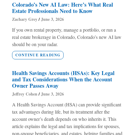
Colorado’s New AI Law: Here’s What Real
Estate Professionals Need to Know
Zachary Grey
June 3, 2026
If you own rental property, manage a portfolio, or run a
real estate brokerage in Colorado, Colorado’s new AI law
should be on your radar.
CONTINUE READING
Health Savings Accounts (HSAs): Key Legal
and Tax Considerations When the Account
Owner Passes Away
Jeffrey Cohen
June 3, 2026
A Health Savings Account (HSA) can provide significant
tax advantages during life, but its treatment after the
account owner’s death depends on who inherits it. This
article explains the legal and tax implications for spouses,
non-spouse beneficiaries, and estates, helping families and