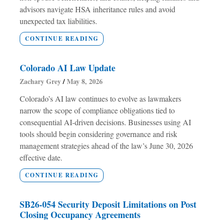
advisors navigate HSA inheritance rules and avoid
unexpected tax liabilities.
CONTINUE READING
Colorado AI Law Update
Zachary Grey
May 8, 2026
Colorado’s AI law continues to evolve as lawmakers
narrow the scope of compliance obligations tied to
consequential AI-driven decisions. Businesses using AI
tools should begin considering governance and risk
management strategies ahead of the law’s June 30, 2026
effective date.
CONTINUE READING
SB26-054 Security Deposit Limitations on Post
Closing Occupancy Agreements