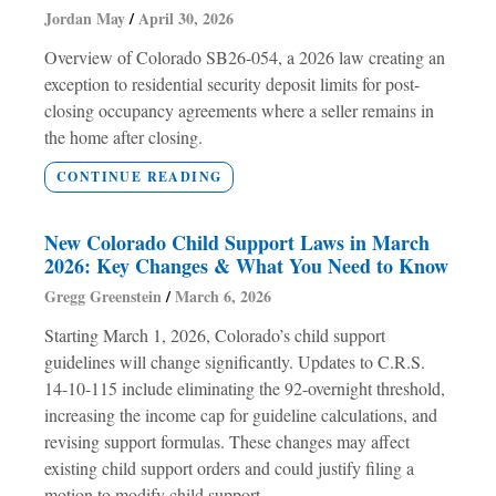
Jordan May
April 30, 2026
Overview of Colorado SB26-054, a 2026 law creating an
exception to residential security deposit limits for post-
closing occupancy agreements where a seller remains in
the home after closing.
CONTINUE READING
New Colorado Child Support Laws in March
2026: Key Changes & What You Need to Know
Gregg Greenstein
March 6, 2026
Starting March 1, 2026, Colorado’s child support
guidelines will change significantly. Updates to C.R.S.
14-10-115 include eliminating the 92-overnight threshold,
increasing the income cap for guideline calculations, and
revising support formulas. These changes may affect
existing child support orders and could justify filing a
motion to modify child support.