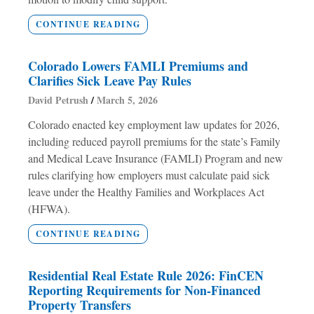
CONTINUE READING
Colorado Lowers FAMLI Premiums and
Clarifies Sick Leave Pay Rules
David Petrush
March 5, 2026
Colorado enacted key employment law updates for 2026,
including reduced payroll premiums for the state’s Family
and Medical Leave Insurance (FAMLI) Program and new
rules clarifying how employers must calculate paid sick
leave under the Healthy Families and Workplaces Act
(HFWA).
CONTINUE READING
Residential Real Estate Rule 2026: FinCEN
Reporting Requirements for Non-Financed
Property Transfers