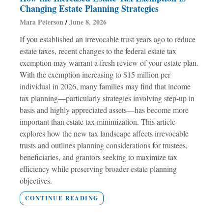
Changing Estate Planning Strategies
Mara Peterson
June 8, 2026
If you established an irrevocable trust years ago to reduce
estate taxes, recent changes to the federal estate tax
exemption may warrant a fresh review of your estate plan.
With the exemption increasing to $15 million per
individual in 2026, many families may find that income
tax planning—particularly strategies involving step-up in
basis and highly appreciated assets—has become more
important than estate tax minimization. This article
explores how the new tax landscape affects irrevocable
trusts and outlines planning considerations for trustees,
beneficiaries, and grantors seeking to maximize tax
efficiency while preserving broader estate planning
objectives.
CONTINUE READING