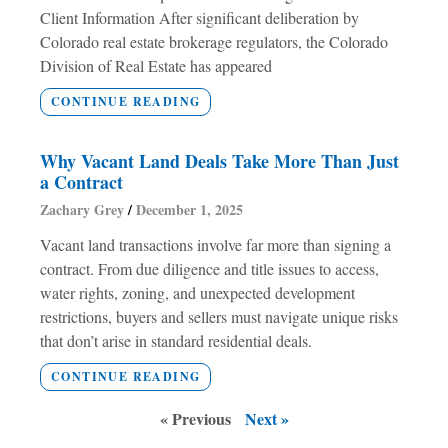
Client Information After significant deliberation by
Colorado real estate brokerage regulators, the Colorado
Division of Real Estate has appeared
CONTINUE READING
Why Vacant Land Deals Take More Than Just
a Contract
Zachary Grey
December 1, 2025
Vacant land transactions involve far more than signing a
contract. From due diligence and title issues to access,
water rights, zoning, and unexpected development
restrictions, buyers and sellers must navigate unique risks
that don’t arise in standard residential deals.
CONTINUE READING
« Previous
Next »