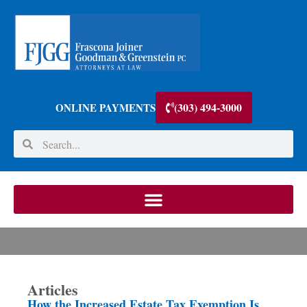
(303) 494-3000
ONLINE PAYMENTS
Articles
How the Increased Estate Tax Exemption Is