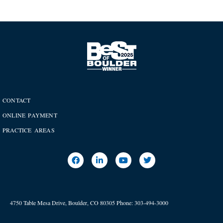
CONTACT
ONLINE PAYMENT
PRACTICE AREAS
4750 Table Mesa Drive, Boulder, CO 80305
Phone:
303-494-3000