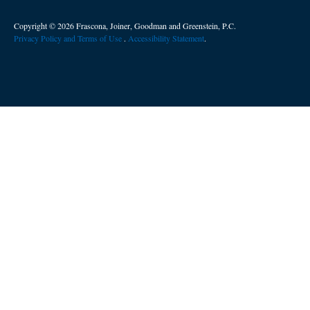
Copyright © 2026 Frascona, Joiner, Goodman and Greenstein, P.C.
Privacy Policy and Terms of Use
. ​
Accessibility Statement
.