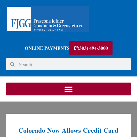
(303) 494-3000
ONLINE PAYMENTS
Colorado Now Allows Credit Card