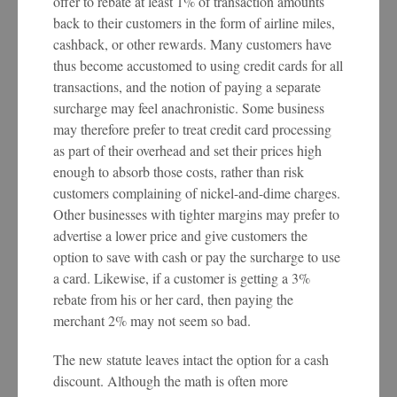
offer to rebate at least 1% of transaction amounts
back to their customers in the form of airline miles,
cashback, or other rewards. Many customers have
thus become accustomed to using credit cards for all
transactions, and the notion of paying a separate
surcharge may feel anachronistic. Some business
may therefore prefer to treat credit card processing
as part of their overhead and set their prices high
enough to absorb those costs, rather than risk
customers complaining of nickel-and-dime charges.
Other businesses with tighter margins may prefer to
advertise a lower price and give customers the
option to save with cash or pay the surcharge to use
a card. Likewise, if a customer is getting a 3%
rebate from his or her card, then paying the
merchant 2% may not seem so bad.
The new statute leaves intact the option for a cash
discount. Although the math is often more