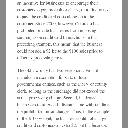
an incentive for businesses to encourage their
customers to pay by cash or check, or to find ways
to pass the credit card costs along on to the
customer. Since 2000, however, Colorado has
prohibited private businesses from imposing
surcharges on credit card transactions; in the
preceding example, this meant that the business
could not add a $2 fee to the $100 sales price to
offset its processing costs.
The old law only had two exceptions. First, it
included an exemption for state or local
governmental entities, such as the DMV or county
clerk, so long as the surcharge did not exceed the
actual processing charge. Second, it allowed
businesses to offer cash discounts, notwithstanding
the prohibition on surcharges. Thus, in the example
of the $100 widget, the business could not charge
credit card customers an extra $2, but the business