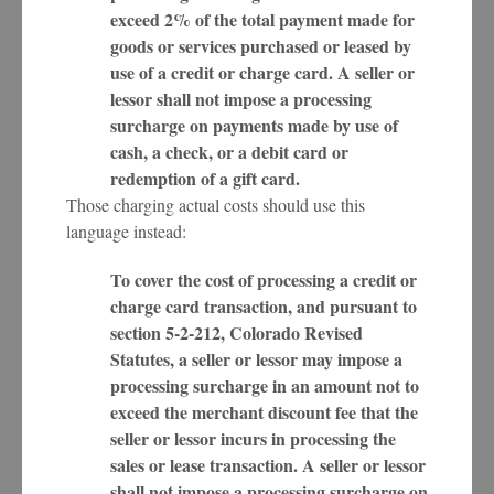
exceed 2% of the total payment made for
goods or services purchased or leased by
use of a credit or charge card. A seller or
lessor shall not impose a processing
surcharge on payments made by use of
cash, a check, or a debit card or
redemption of a gift card.
Those charging actual costs should use this
language instead:
To cover the cost of processing a credit or
charge card transaction, and pursuant to
section 5-2-212, Colorado Revised
Statutes, a seller or lessor may impose a
processing surcharge in an amount not to
exceed the merchant discount fee that the
seller or lessor incurs in processing the
sales or lease transaction. A seller or lessor
shall not impose a processing surcharge on