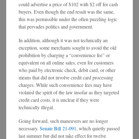
could advertise a price of $102 with $2 off for cash
buyers. Even though the end result was the same,
this was permissible under the often puzzling logic
that pervades politics and government.
In addition, although it was not technically an
exception, some merchants sought to avoid the old
prohibition by charging a “convenience fee” or
equivalent on all online sales, even for customers
who paid by electronic check, debit card, or other
means that did not involve credit card processing
charges. While such convenience fees may have
violated the spirit of the law insofar as they targeted
credit card costs, it is unclear if they were
technically illegal.
Going forward, such maneuvers are no longer
necessary.
Senate Bill 21-091
, which quietly passed
last summer but did not take effect for twelve