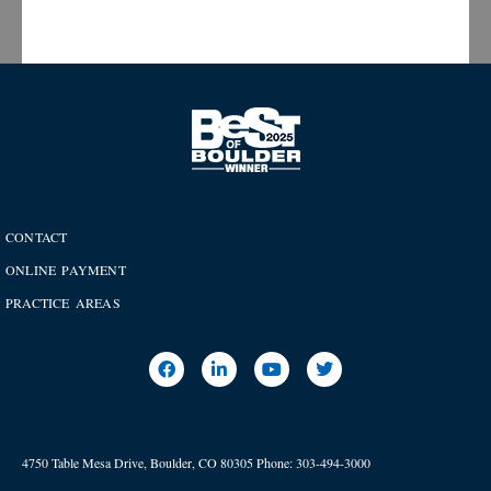
CONTACT
ONLINE PAYMENT
PRACTICE AREAS
4750 Table Mesa Drive, Boulder, CO 80305
Phone:
303-494-3000