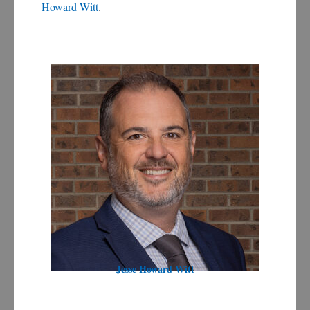
Howard Witt
.
Jesse Howard Witt