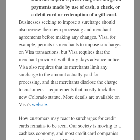
payments made by use of cash, a check, or
a debit card or redemption of a gift card.
Businesses seeking to impose a surcharge should
also review their own processing and merchant
agreements before making any changes. Visa, for
example, permits its merchants to impose surcharges
on Visa transactions, but Visa requires that the
merchant provide it with thirty-days advance notice.
Visa also requires that its merchants limit any
surcharge to the amount actually paid for
processing, and that merchants disclose the charge
to customers—requirements that mostly track the
new Colorado statute. More details are available on
Visa’s
website
.
How customers may react to surcharges for credit
cards remains to be seen. Our society is moving to a
cashless economy, and most credit card companies