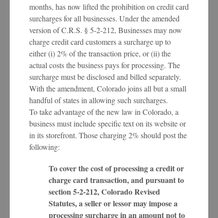
months, has now lifted the prohibition on credit card
surcharges for all businesses. Under the amended
version of C.R.S. § 5-2-212, Businesses may now
charge credit card customers a surcharge up to
either (i) 2% of the transaction price, or (ii) the
actual costs the business pays for processing. The
surcharge must be disclosed and billed separately.
With the amendment, Colorado joins all but a small
handful of states in allowing such surcharges.
To take advantage of the new law in Colorado, a
business must include specific text on its website or
in its storefront. Those charging 2% should post the
following:
To cover the cost of processing a credit or
charge card transaction, and pursuant to
section 5-2-212, Colorado Revised
Statutes, a seller or lessor may impose a
processing surcharge in an amount not to