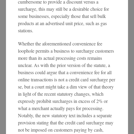
cumbersome to provide a discount versus a
surcharge, this may still be a desirable choice for
some businesses, especially those that sell bulk
products at an advertised unit price, such as gas
stations.
Whether the aforementioned convenience fee
loophole permits a business to surcharge customers
more than its actual processing costs remains
unclear. As with the prior version of the statute, a
business could argue that a convenience fee for all
online transactions is not a credit card surcharge per
se, but a court might take a dim view of that theory
in light of the recent statutory changes, which
expressly prohibit surcharges in excess of 2% or
what a merchant actually pays for processing.
Notably, the new statutory text includes a separate
provision stating that the credit card surcharge may
not be imposed on customers paying by cash,