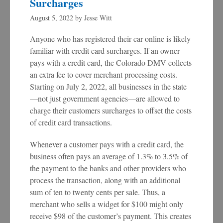
Surcharges
August 5, 2022
by
Jesse Witt
Anyone who has registered their car online is likely
familiar with credit card surcharges. If an owner
pays with a credit card, the Colorado DMV collects
an extra fee to cover merchant processing costs.
Starting on July 2, 2022, all businesses in the state
—not just government agencies—are allowed to
charge their customers surcharges to offset the costs
of credit card transactions.
Whenever a customer pays with a credit card, the
business often pays an average of 1.3% to 3.5% of
the payment to the banks and other providers who
process the transaction, along with an additional
sum of ten to twenty cents per sale. Thus, a
merchant who sells a widget for $100 might only
receive $98 of the customer’s payment. This creates