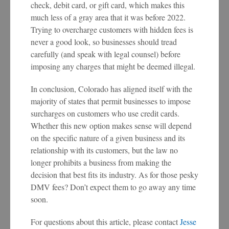
check, debit card, or gift card, which makes this
much less of a gray area that it was before 2022.
Trying to overcharge customers with hidden fees is
never a good look, so businesses should tread
carefully (and speak with legal counsel) before
imposing any charges that might be deemed illegal.
In conclusion, Colorado has aligned itself with the
majority of states that permit businesses to impose
surcharges on customers who use credit cards.
Whether this new option makes sense will depend
on the specific nature of a given business and its
relationship with its customers, but the law no
longer prohibits a business from making the
decision that best fits its industry. As for those pesky
DMV fees? Don’t expect them to go away any time
soon.
For questions about this article, please contact
Jesse