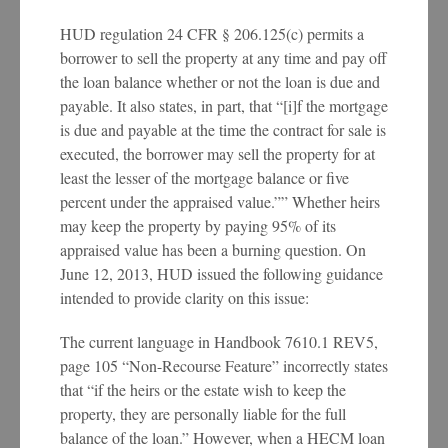
HUD regulation 24 CFR § 206.125(c) permits a
borrower to sell the property at any time and pay off
the loan balance whether or not the loan is due and
payable. It also states, in part, that “[i]f the mortgage
is due and payable at the time the contract for sale is
executed, the borrower may sell the property for at
least the lesser of the mortgage balance or five
percent under the appraised value.”” Whether heirs
may keep the property by paying 95% of its
appraised value has been a burning question. On
June 12, 2013, HUD issued the following guidance
intended to provide clarity on this issue:
The current language in Handbook 7610.1 REV5,
page 105 “Non-Recourse Feature” incorrectly states
that “if the heirs or the estate wish to keep the
property, they are personally liable for the full
balance of the loan.” However, when a HECM loan