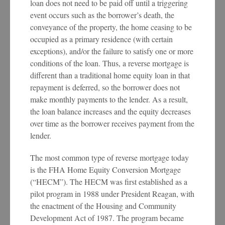
loan does not need to be paid off until a triggering
event occurs such as the borrower’s death, the
conveyance of the property, the home ceasing to be
occupied as a primary residence (with certain
exceptions), and/or the failure to satisfy one or more
conditions of the loan. Thus, a reverse mortgage is
different than a traditional home equity loan in that
repayment is deferred, so the borrower does not
make monthly payments to the lender. As a result,
the loan balance increases and the equity decreases
over time as the borrower receives payment from the
lender.
The most common type of reverse mortgage today
is the FHA Home Equity Conversion Mortgage
(“HECM”). The HECM was first established as a
pilot program in 1988 under President Reagan, with
the enactment of the Housing and Community
Development Act of 1987. The program became