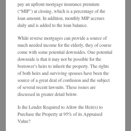
pay an upfront mortgage insurance premium
(“MIP”) at closing, which is a percentage of the
loan amount. In addition, monthly MIP accrues
daily and is added to the loan balance.
While reverse mortgages can provide a source of
much needed income for the elderly, they of course
come with some potential downsides. One potential
downside is that it may not be possible for the
borrower’s heirs to inherit the property. The rights
of both heirs and surviving spouses have been the
source of a great deal of confusion and the subject
of several recent lawsuits. These issues are
discussed in greater detail below.
Is the Lender Required to Allow the Heir(s) to
Purchase the Property at 95% of its Appraised
Value?