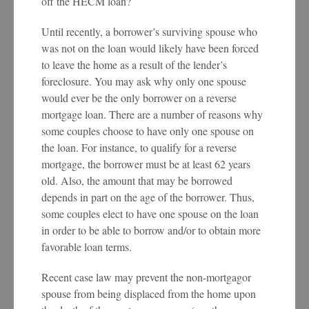
off the HECM loan?
Until recently, a borrower’s surviving spouse who
was not on the loan would likely have been forced
to leave the home as a result of the lender’s
foreclosure. You may ask why only one spouse
would ever be the only borrower on a reverse
mortgage loan. There are a number of reasons why
some couples choose to have only one spouse on
the loan. For instance, to qualify for a reverse
mortgage, the borrower must be at least 62 years
old. Also, the amount that may be borrowed
depends in part on the age of the borrower. Thus,
some couples elect to have one spouse on the loan
in order to be able to borrow and/or to obtain more
favorable loan terms.
Recent case law may prevent the non-mortgagor
spouse from being displaced from the home upon