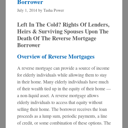
Borrower
July 1, 2014
by
Tasha Power
Left In The Cold? Rights Of Lenders,
Heirs & Surviving Spouses Upon The
Death Of The Reverse Mortgage
Borrower
Overview of Reverse Mortgages
A reverse mortgage can provide a source of income
for elderly individuals while allowing them to stay
in their home. Many elderly individuals have much
of their wealth tied up in the equity of their home —
a non-liquid asset. A reverse mortgage allows
elderly individuals to access that equity without
selling their home. The borrower receives the loan
proceeds as a lump sum, periodic payments, a line
of credit, or some combination of these options. The