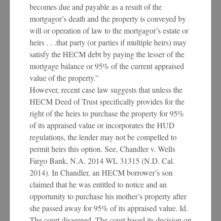
becomes due and payable as a result of the
mortgagor’s death and the property is conveyed by
will or operation of law to the mortgagor’s estate or
heirs . . .that party (or parties if multiple heirs) may
satisfy the HECM debt by paying the lesser of the
mortgage balance or 95% of the current appraised
value of the property.”
However, recent case law suggests that unless the
HECM Deed of Trust specifically provides for the
right of the heirs to purchase the property for 95%
of its appraised value or incorporates the HUD
regulations, the lender may not be compelled to
permit heirs this option. See, Chandler v. Wells
Fargo Bank, N.A. 2014 WL 31315 (N.D. Cal.
2014). In Chandler, an HECM borrower’s son
claimed that he was entitled to notice and an
opportunity to purchase his mother’s property after
she passed away for 95% of its appraised value. Id.
The court disagreed. The court based its decision on