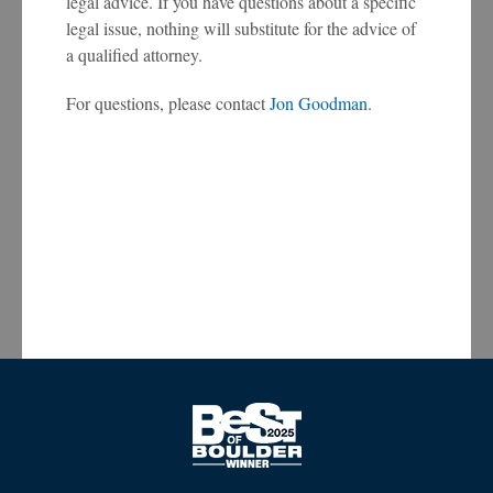
legal advice. If you have questions about a specific
legal issue, nothing will substitute for the advice of
a qualified attorney.
For questions, please contact
Jon Goodman
.