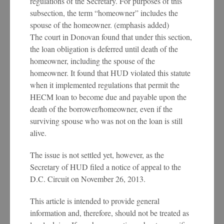
regulations of the Secretary. For purposes of this
subsection, the term “homeowner” includes the
spouse of the homeowner. (emphasis added)
The court in Donovan found that under this section,
the loan obligation is deferred until death of the
homeowner, including the spouse of the
homeowner. It found that HUD violated this statute
when it implemented regulations that permit the
HECM loan to become due and payable upon the
death of the borrower/homeowner, even if the
surviving spouse who was not on the loan is still
alive.
The issue is not settled yet, however, as the
Secretary of HUD filed a notice of appeal to the
D.C. Circuit on November 26, 2013.
This article is intended to provide general
information and, therefore, should not be treated as