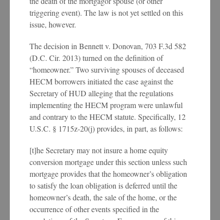
the death of the mortgagor spouse (or other
triggering event). The law is not yet settled on this
issue, however.
The decision in Bennett v. Donovan, 703 F.3d 582
(D.C. Cir. 2013) turned on the definition of
“homeowner.” Two surviving spouses of deceased
HECM borrowers initiated the case against the
Secretary of HUD alleging that the regulations
implementing the HECM program were unlawful
and contrary to the HECM statute. Specifically, 12
U.S.C. § 1715z-20(j) provides, in part, as follows:
[t]he Secretary may not insure a home equity
conversion mortgage under this section unless such
mortgage provides that the homeowner’s obligation
to satisfy the loan obligation is deferred until the
homeowner’s death, the sale of the home, or the
occurrence of other events specified in the