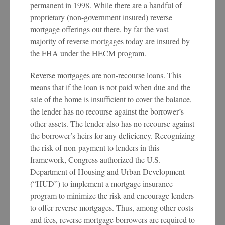
permanent in 1998. While there are a handful of
proprietary (non-government insured) reverse
mortgage offerings out there, by far the vast
majority of reverse mortgages today are insured by
the FHA under the HECM program.
Reverse mortgages are non-recourse loans. This
means that if the loan is not paid when due and the
sale of the home is insufficient to cover the balance,
the lender has no recourse against the borrower’s
other assets. The lender also has no recourse against
the borrower’s heirs for any deficiency. Recognizing
the risk of non-payment to lenders in this
framework, Congress authorized the U.S.
Department of Housing and Urban Development
(“HUD”) to implement a mortgage insurance
program to minimize the risk and encourage lenders
to offer reverse mortgages. Thus, among other costs
and fees, reverse mortgage borrowers are required to