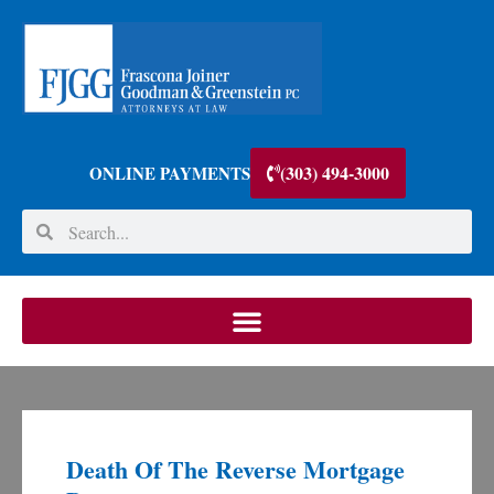
(303) 494-3000
ONLINE PAYMENTS
Death Of The Reverse Mortgage