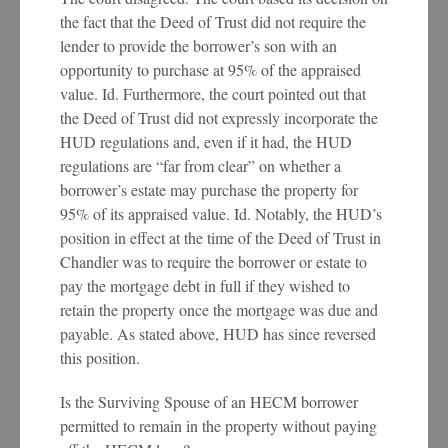
the fact that the Deed of Trust did not require the
lender to provide the borrower’s son with an
opportunity to purchase at 95% of the appraised
value. Id. Furthermore, the court pointed out that
the Deed of Trust did not expressly incorporate the
HUD regulations and, even if it had, the HUD
regulations are “far from clear” on whether a
borrower’s estate may purchase the property for
95% of its appraised value. Id. Notably, the HUD’s
position in effect at the time of the Deed of Trust in
Chandler was to require the borrower or estate to
pay the mortgage debt in full if they wished to
retain the property once the mortgage was due and
payable. As stated above, HUD has since reversed
this position.
Is the Surviving Spouse of an HECM borrower
permitted to remain in the property without paying