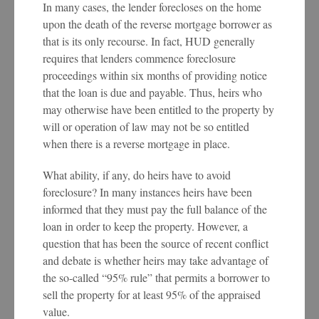
In many cases, the lender forecloses on the home
upon the death of the reverse mortgage borrower as
that is its only recourse. In fact, HUD generally
requires that lenders commence foreclosure
proceedings within six months of providing notice
that the loan is due and payable. Thus, heirs who
may otherwise have been entitled to the property by
will or operation of law may not be so entitled
when there is a reverse mortgage in place.
What ability, if any, do heirs have to avoid
foreclosure? In many instances heirs have been
informed that they must pay the full balance of the
loan in order to keep the property. However, a
question that has been the source of recent conflict
and debate is whether heirs may take advantage of
the so-called “95% rule” that permits a borrower to
sell the property for at least 95% of the appraised
value.