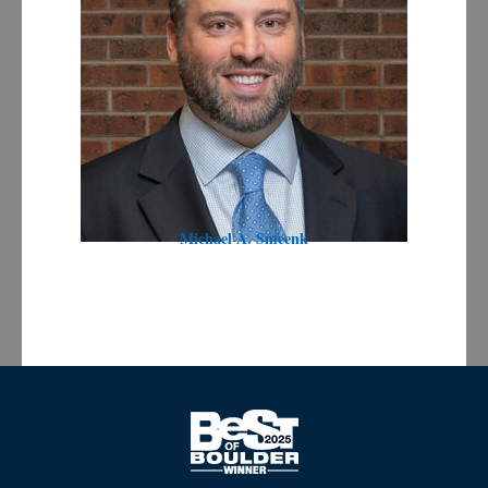
Michael A. Smeenk