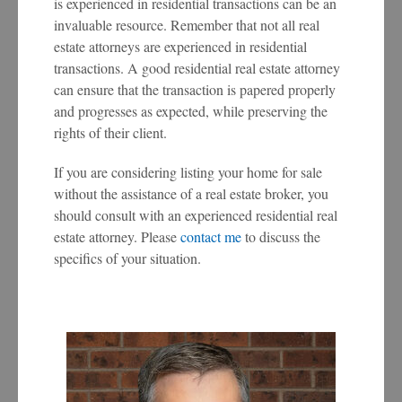
is experienced in residential transactions can be an
invaluable resource. Remember that not all real
estate attorneys are experienced in residential
transactions. A good residential real estate attorney
can ensure that the transaction is papered properly
and progresses as expected, while preserving the
rights of their client.
If you are considering listing your home for sale
without the assistance of a real estate broker, you
should consult with an experienced residential real
estate attorney. Please
contact me
to discuss the
specifics of your situation.