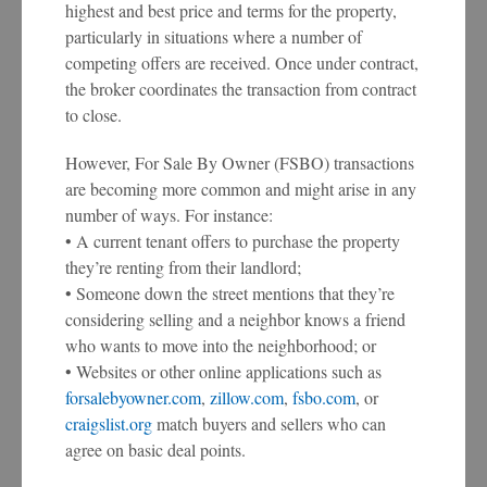
highest and best price and terms for the property,
particularly in situations where a number of
competing offers are received. Once under contract,
the broker coordinates the transaction from contract
to close.
However, For Sale By Owner (FSBO) transactions
are becoming more common and might arise in any
number of ways. For instance:
• A current tenant offers to purchase the property
they’re renting from their landlord;
• Someone down the street mentions that they’re
considering selling and a neighbor knows a friend
who wants to move into the neighborhood; or
• Websites or other online applications such as
forsalebyowner.com
,
zillow.com
,
fsbo.com
, or
craigslist.org
match buyers and sellers who can
agree on basic deal points.