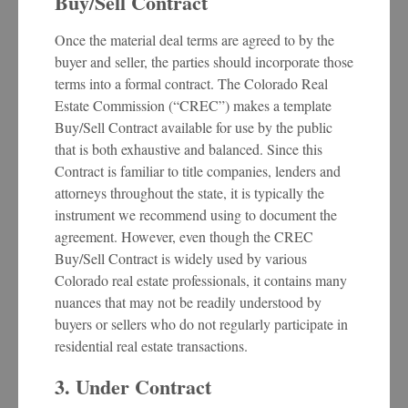
Buy/Sell Contract
Once the material deal terms are agreed to by the
buyer and seller, the parties should incorporate those
terms into a formal contract. The Colorado Real
Estate Commission (“CREC”) makes a template
Buy/Sell Contract available for use by the public
that is both exhaustive and balanced. Since this
Contract is familiar to title companies, lenders and
attorneys throughout the state, it is typically the
instrument we recommend using to document the
agreement. However, even though the CREC
Buy/Sell Contract is widely used by various
Colorado real estate professionals, it contains many
nuances that may not be readily understood by
buyers or sellers who do not regularly participate in
residential real estate transactions.
3. Under Contract