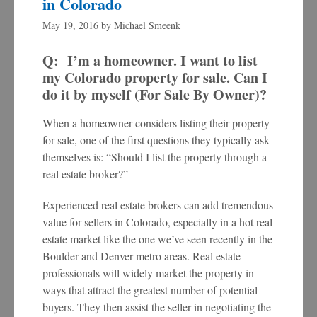
in Colorado
May 19, 2016
by
Michael Smeenk
Q: I’m a homeowner. I want to list
my Colorado property for sale. Can I
do it by myself (For Sale By Owner)?
When a homeowner considers listing their property
for sale, one of the first questions they typically ask
themselves is: “Should I list the property through a
real estate broker?”
Experienced real estate brokers can add tremendous
value for sellers in Colorado, especially in a hot real
estate market like the one we’ve seen recently in the
Boulder and Denver metro areas. Real estate
professionals will widely market the property in
ways that attract the greatest number of potential
buyers. They then assist the seller in negotiating the