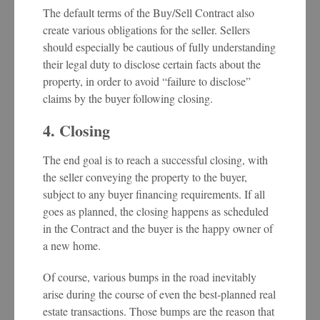
The default terms of the Buy/Sell Contract also
create various obligations for the seller. Sellers
should especially be cautious of fully understanding
their legal duty to disclose certain facts about the
property, in order to avoid “failure to disclose”
claims by the buyer following closing.
4. Closing
The end goal is to reach a successful closing, with
the seller conveying the property to the buyer,
subject to any buyer financing requirements. If all
goes as planned, the closing happens as scheduled
in the Contract and the buyer is the happy owner of
a new home.
Of course, various bumps in the road inevitably
arise during the course of even the best-planned real
estate transactions. Those bumps are the reason that