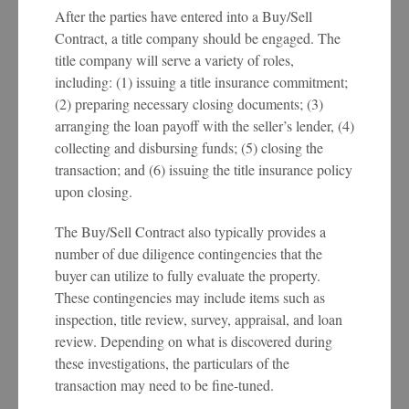
After the parties have entered into a Buy/Sell
Contract, a title company should be engaged. The
title company will serve a variety of roles,
including: (1) issuing a title insurance commitment;
(2) preparing necessary closing documents; (3)
arranging the loan payoff with the seller’s lender, (4)
collecting and disbursing funds; (5) closing the
transaction; and (6) issuing the title insurance policy
upon closing.
The Buy/Sell Contract also typically provides a
number of due diligence contingencies that the
buyer can utilize to fully evaluate the property.
These contingencies may include items such as
inspection, title review, survey, appraisal, and loan
review. Depending on what is discovered during
these investigations, the particulars of the
transaction may need to be fine-tuned.