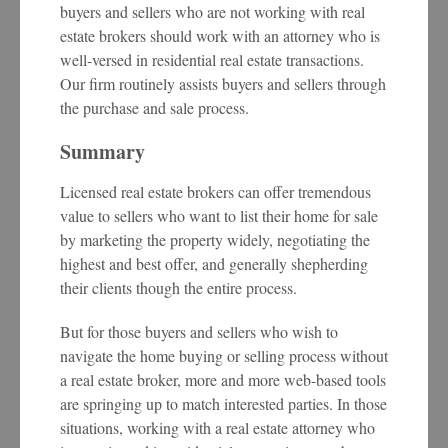
buyers and sellers who are not working with real
estate brokers should work with an attorney who is
well-versed in residential real estate transactions.
Our firm routinely assists buyers and sellers through
the purchase and sale process.
Summary
Licensed real estate brokers can offer tremendous
value to sellers who want to list their home for sale
by marketing the property widely, negotiating the
highest and best offer, and generally shepherding
their clients though the entire process.
But for those buyers and sellers who wish to
navigate the home buying or selling process without
a real estate broker, more and more web-based tools
are springing up to match interested parties. In those
situations, working with a real estate attorney who