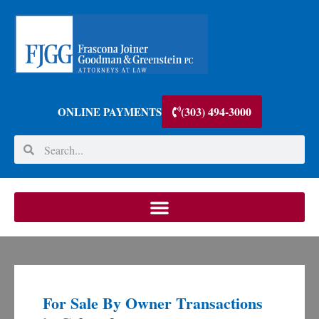
(303) 494-3000
ONLINE PAYMENTS
For Sale By Owner Transactions