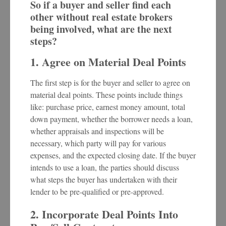
So if a buyer and seller find each
other without real estate brokers
being involved, what are the next
steps?
1. Agree on Material Deal Points
The first step is for the buyer and seller to agree on
material deal points. These points include things
like: purchase price, earnest money amount, total
down payment, whether the borrower needs a loan,
whether appraisals and inspections will be
necessary, which party will pay for various
expenses, and the expected closing date. If the buyer
intends to use a loan, the parties should discuss
what steps the buyer has undertaken with their
lender to be pre-qualified or pre-approved.
2. Incorporate Deal Points Into