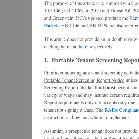
The purpose of this article is to summarize a Co
19-1106 (HB 1106) in 2019 and House Bill 202
and Greenstein, P.C.’s updated product: the
Rent
Packet)
. HB 1106 and HB 1099 are also referred 
This article does not provide an in-depth revi
clicking
here
and
here
, respectively.
I. Portable Tenant Screening Repor
Prior to conducting any tenant screening activiti
Portable Tenant Screening Report Notice
unless 
must
Screening Report, the landlord
accept it an
variety of ways and may institute certain requir
Report requirements only if it accepts only one a
tenant not signing a lease. The
RAFA Complianc
instruction on how and where to implement.
Assuming a prospective tenant does not provide 
Landlord must then consider the Rental Applicat