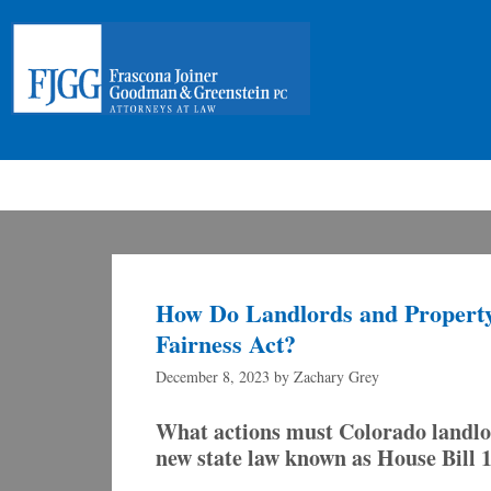
How Do Landlords and Property
Fairness Act?
December 8, 2023
by
Zachary Grey
What actions must Colorado landlor
new state law known as House Bill 