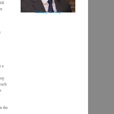
ill
an
Zachary A. Grey
y
h a
ing
 each
s
n the