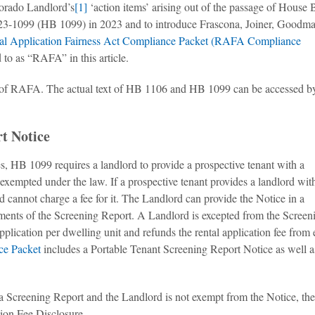
lorado Landlord’s
[1]
‘action items’ arising out of the passage of House B
3-1099 (HB 1099) in 2023 and to introduce Frascona, Joiner, Goodm
al Application Fairness Act Compliance Packet (RAFA Compliance
to as “RAFA” in this article.
ew of RAFA. The actual text of HB 1106 and HB 1099 can be accessed b
t Notice
es, HB 1099 requires a landlord to provide a prospective tenant with a
exempted under the law. If a prospective tenant provides a landlord wit
d cannot charge a fee for it. The Landlord can provide the Notice in a
ements of the Screening Report. A Landlord is excepted from the Screen
pplication per dwelling unit and refunds the rental application fee from
e Packet
includes a Portable Tenant Screening Report Notice as well a
a Screening Report and the Landlord is not exempt from the Notice, the
ion Fee Disclosure.