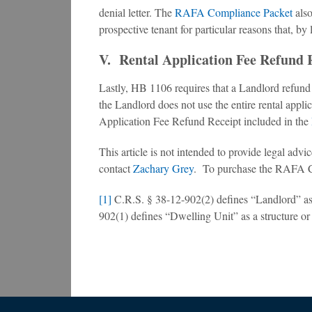
denial letter. The
RAFA Compliance Packet
also
prospective tenant for particular reasons that, by
V. Rental Application Fee Refund 
Lastly, HB 1106 requires that a Landlord refund to
the Landlord does not use the entire rental applica
Application Fee Refund Receipt included in the
This article is not intended to provide legal ad
contact
Zachary Grey
. To purchase the RAFA 
[1]
C.R.S. § 38-12-902(2) defines “Landlord” as a
902(1) defines “Dwelling Unit” as a structure or t