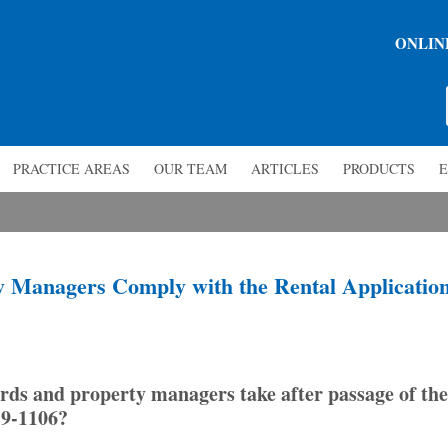
ONLIN
PRACTICE AREAS
OUR TEAM
ARTICLES
PRODUCTS
E
 Managers Comply with the Rental Applicatio
ds and property managers take after passage of the
19-1106?