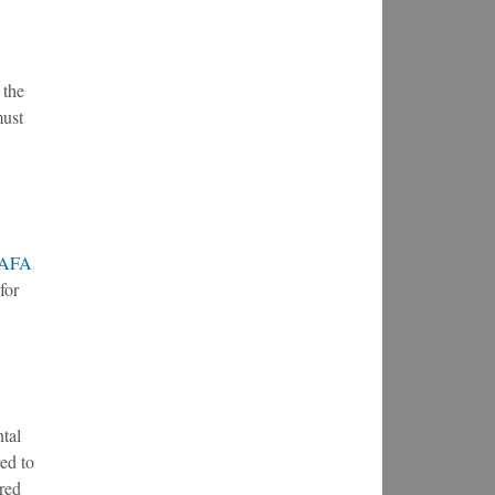
 the
must
AFA
for
ntal
ed to
ired