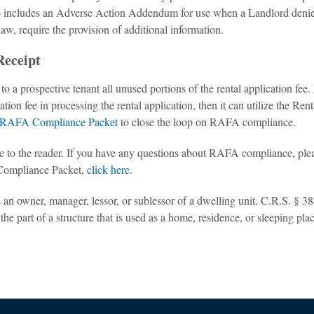
 includes an Adverse Action Addendum for use when a Landlord denie
 law, require the provision of additional information.
Receipt
 a prospective tenant all unused portions of the rental application fee. 
tion fee in processing the rental application, then it can utilize the Rent
RAFA Compliance Packet
to close the loop on RAFA compliance.
vice to the reader. If you have any questions about RAFA compliance, ple
Compliance Packet,
click here
.
n owner, manager, lessor, or sublessor of a dwelling unit. C.R.S. § 38
he part of a structure that is used as a home, residence, or sleeping plac