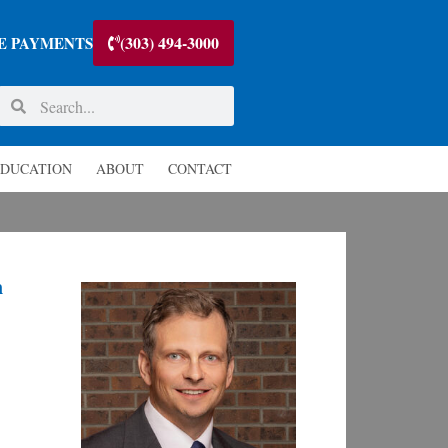
(303) 494-3000
E PAYMENTS
DUCATION
ABOUT
CONTACT
n