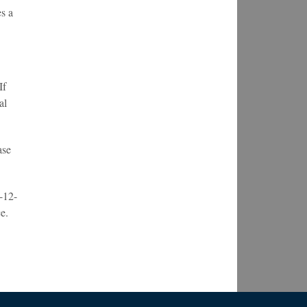
s a
If
al
ase
-12-
e.