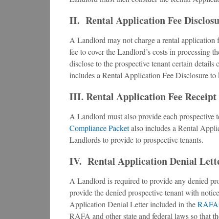
II. Rental Application Fee Disclos
A Landlord may not charge a rental application f
fee to cover the Landlord’s costs in processing 
disclose to the prospective tenant certain details
includes a Rental Application Fee Disclosure to
III. Rental Application Fee Receipt
A Landlord must also provide each prospective te
Compliance Packet
also includes a Rental Appli
Landlords to provide to prospective tenants.
IV. Rental Application Denial Lett
A Landlord is required to provide any denied pro
provide the denied prospective tenant with notice 
Application Denial Letter included in the
RAFA 
RAFA and other state and federal laws so that th