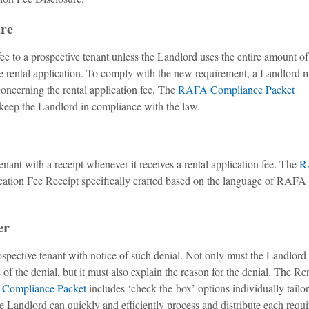
ure
ee to a prospective tenant unless the Landlord uses the entire amount of
the rental application. To comply with the new requirement, a Landlord 
 concerning the rental application fee. The
RAFA Compliance Packet
 keep the Landlord in compliance with the law.
nant with a receipt whenever it receives a rental application fee. The
R
cation Fee Receipt specifically crafted based on the language of RAFA 
er
spective tenant with notice of such denial. Not only must the Landlord
of the denial, but it must also explain the reason for the denial. The Re
Compliance Packet
includes ‘check-the-box’ options individually tailor
e Landlord can quickly and efficiently process and distribute each requ